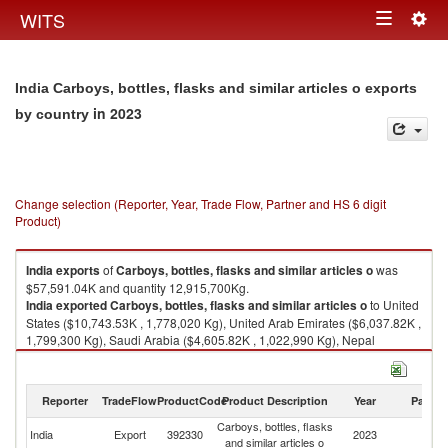
Togg
WITS
Toggle
navig
navigation
India Carboys, bottles, flasks and similar articles o exports
in 2023
by country
Change selection (Reporter, Year, Trade Flow, Partner and HS 6 digit
Product)
India
exports
of
Carboys, bottles, flasks and similar articles o
was
$57,591.04K and quantity 12,915,700Kg.
India
exported
Carboys, bottles, flasks and similar articles o
to United
States ($10,743.53K , 1,778,020 Kg), United Arab Emirates ($6,037.82K ,
1,799,300 Kg), Saudi Arabia ($4,605.82K , 1,022,990 Kg), Nepal
($4,519.77K , 854,745 Kg), Singapore ($3,198.29K , 797,749 Kg).
Carboys, bottles, flasks and similar articles o imports by country in 2023
Reporter
TradeFlow
ProductCode
Product Description
Year
Partne
Carboys, bottles, flasks
India
Export
392330
2023
W
and similar articles o