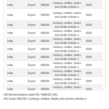
Carboys, bottles, flasks
Un
India
Export
392330
2023
and similar articles o
St
Un
Carboys, bottles, flasks
India
Export
392330
2023
A
and similar articles o
Em
Carboys, bottles, flasks
Sa
India
Export
392330
2023
and similar articles o
Ar
Carboys, bottles, flasks
India
Export
392330
2023
N
and similar articles o
Carboys, bottles, flasks
India
Export
392330
2023
Si
and similar articles o
Carboys, bottles, flasks
India
Export
392330
2023
B
and similar articles o
Carboys, bottles, flasks
India
Export
392330
2023
Be
and similar articles o
Carboys, bottles, flasks
Un
India
Export
392330
2023
and similar articles o
K
Carboys, bottles, flasks
India
Export
392330
2023
C
and similar articles o
Carboys, bottles, flasks
India
Export
392330
2023
V
and similar articles o
Carboys, bottles, flasks
India
Export
392330
2023
F
and similar articles o
HS Nomenclature used HS 1988/92 (H0)
Carboys, bottles, flasks
India
Export
392330
2023
K
HS Code 392330: Carboys, bottles, flasks and similar articles o
and similar articles o
Carboys, bottles, flasks
India
Export
392330
2023
B
and similar articles o