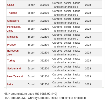
Carboys, bottles, flasks
China
Export
392330
2023
C
and similar articles o
Carboys, bottles, flasks
Thailand
Export
392330
2023
C
and similar articles o
Carboys, bottles, flasks
Singapore
Export
392330
2023
C
and similar articles o
Hong Kong,
Carboys, bottles, flasks
Export
392330
2023
C
China
and similar articles o
Carboys, bottles, flasks
Malaysia
Export
392330
2023
C
and similar articles o
Carboys, bottles, flasks
France
Export
392330
2023
C
and similar articles o
European
Carboys, bottles, flasks
Export
392330
2023
C
Union
and similar articles o
Carboys, bottles, flasks
Turkey
Export
392330
2023
C
and similar articles o
Carboys, bottles, flasks
Switzerland
Export
392330
2023
C
and similar articles o
Carboys, bottles, flasks
New Zealand
Export
392330
2023
C
and similar articles o
Carboys, bottles, flasks
India
Export
392330
2023
C
and similar articles o
Carboys, bottles, flasks
Korea, Rep.
Export
392330
2023
C
HS Nomenclature used HS 1988/92 (H0)
and similar articles o
HS Code 392330: Carboys, bottles, flasks and similar articles o
Carboys, bottles, flasks
Belgium
Export
392330
2023
C
and similar articles o
Other Asia,
Carboys, bottles, flasks