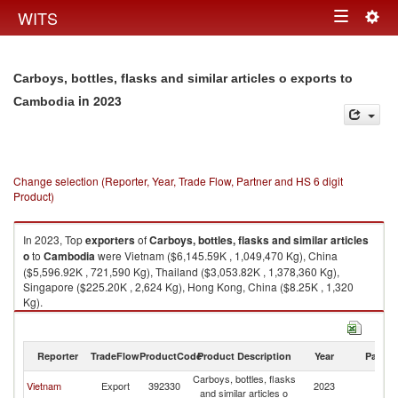
Togg
WITS
Toggle
navig
navigation
Carboys, bottles, flasks and similar articles o exports to
in 2023
Cambodia
Change selection (Reporter, Year, Trade Flow, Partner and HS 6 digit
Product)
In 2023, Top
exporters
of
Carboys, bottles, flasks and similar articles
o
to
Cambodia
were Vietnam ($6,145.59K , 1,049,470 Kg), China
($5,596.92K , 721,590 Kg), Thailand ($3,053.82K , 1,378,360 Kg),
Singapore ($225.20K , 2,624 Kg), Hong Kong, China ($8.25K , 1,320
Kg).
Carboys, bottles, flasks and similar articles o imports by country in 2023
Reporter
TradeFlow
ProductCode
Product Description
Year
Partne
Carboys, bottles, flasks
Vietnam
Export
392330
2023
C
and similar articles o