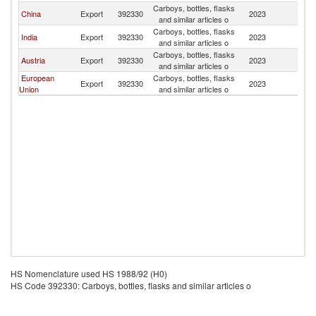
Carboys, bottles, flasks
China
Export
392330
2023
L
and similar articles o
Carboys, bottles, flasks
India
Export
392330
2023
L
and similar articles o
Carboys, bottles, flasks
Austria
Export
392330
2023
L
and similar articles o
European
Carboys, bottles, flasks
Export
392330
2023
L
Union
and similar articles o
HS Nomenclature used HS 1988/92 (H0)
HS Code 392330: Carboys, bottles, flasks and similar articles o