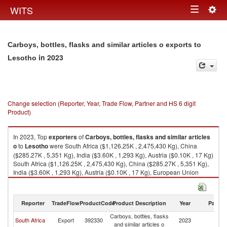
Togg
WITS
Toggle
navig
navigation
Carboys, bottles, flasks and similar articles o exports to
in 2023
Lesotho
Change selection (Reporter, Year, Trade Flow, Partner and HS 6 digit
Product)
In 2023, Top
exporters
of
Carboys, bottles, flasks and similar articles
o
to
Lesotho
were South Africa ($1,126.25K , 2,475,430 Kg), China
($285.27K , 5,351 Kg), India ($3.60K , 1,293 Kg), Austria ($0.10K , 17 Kg)
South Africa ($1,126.25K , 2,475,430 Kg), China ($285.27K , 5,351 Kg),
India ($3.60K , 1,293 Kg), Austria ($0.10K , 17 Kg), European Union
($0.10K , 19 Kg).
Carboys, bottles, flasks and similar articles o imports by country in 2023
Reporter
TradeFlow
ProductCode
Product Description
Year
Partne
Carboys, bottles, flasks
South Africa
Export
392330
2023
L
and similar articles o