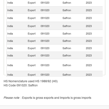
Un
India
Export
091020
Saffron
2023
St
India
Export
091020
Saffron
2023
Au
Sa
India
Export
091020
Saffron
2023
Ar
Un
India
Export
091020
Saffron
2023
K
India
Export
091020
Saffron
2023
N
India
Export
091020
Saffron
2023
J
India
Export
091020
Saffron
2023
O
India
Export
091020
Saffron
2023
Ku
H
India
Export
091020
Saffron
2023
K
C
India
Export
091020
Saffron
2023
B
HS Nomenclature used HS 1988/92 (H0)
India
Export
091020
Saffron
2023
Ma
HS Code 091020: Saffron
India
Export
091020
Saffron
2023
C
India
Export
091020
Saffron
2023
Ba
Please note
: Exports is gross exports and Imports is gross imports
India
Export
091020
Saffron
2023
Is