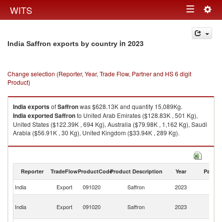
Togg
WITS
Toggle
navig
navigation
in 2023
India Saffron exports by country
Change selection (Reporter, Year, Trade Flow, Partner and HS 6 digit
Product)
India
exports
of
Saffron
was $628.13K and quantity 15,089Kg.
India
exported
Saffron
to United Arab Emirates ($128.83K , 501 Kg),
United States ($122.39K , 694 Kg), Australia ($79.98K , 1,162 Kg), Saudi
Arabia ($56.91K , 30 Kg), United Kingdom ($33.94K , 289 Kg).
Saffron imports by country in 2023
Reporter
TradeFlow
ProductCode
Product Description
Year
Partne
India
Export
091020
Saffron
2023
W
Un
India
Export
091020
Saffron
2023
A
Em