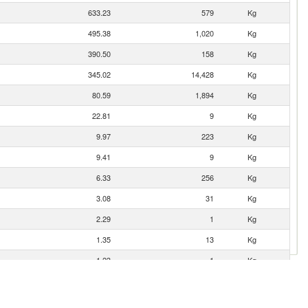
633.23
579
Kg
495.38
1,020
Kg
390.50
158
Kg
345.02
14,428
Kg
80.59
1,894
Kg
22.81
9
Kg
9.97
223
Kg
9.41
9
Kg
6.33
256
Kg
3.08
31
Kg
2.29
1
Kg
1.35
13
Kg
1.23
1
Kg
0.85
0
Kg
0.13
2
Kg