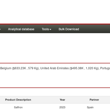
Analytical database
Tools
Bulk Download
elgium ($633.23K , 579 Kg), United Arab Emirates ($495.38K , 1,020 Kg), Portugal
Product Description
Year
Partner
Saffron
2023
Spain