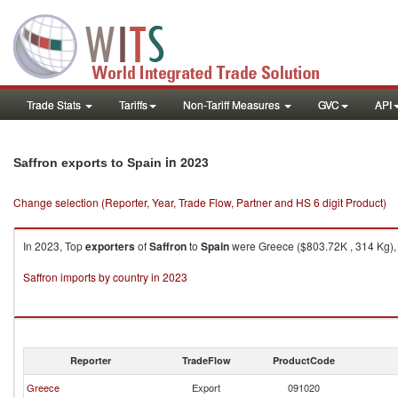
Trade Stats
Tariffs
Non-Tariff Measures
GVC
API
in 2023
Saffron exports to Spain
Change selection (Reporter, Year, Trade Flow, Partner and HS 6 digit Product)
In 2023, Top
exporters
of
Saffron
to
Spain
were Greece ($803.72K , 314 Kg), B
Saffron imports by country in 2023
Reporter
TradeFlow
ProductCode
Greece
Export
091020