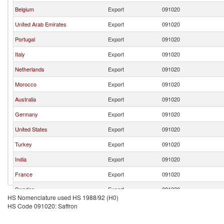
Belgium
Export
091020
United Arab Emirates
Export
091020
Portugal
Export
091020
Italy
Export
091020
Netherlands
Export
091020
Morocco
Export
091020
Australia
Export
091020
Germany
Export
091020
United States
Export
091020
Turkey
Export
091020
India
Export
091020
France
Export
091020
Sweden
Export
091020
HS Nomenclature used HS 1988/92 (H0)
Austria
Export
091020
HS Code 091020: Saffron
Paraguay
Export
091020