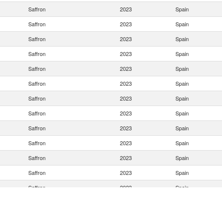
Saffron
2023
Spain
Saffron
2023
Spain
Saffron
2023
Spain
Saffron
2023
Spain
Saffron
2023
Spain
Saffron
2023
Spain
Saffron
2023
Spain
Saffron
2023
Spain
Saffron
2023
Spain
Saffron
2023
Spain
Saffron
2023
Spain
Saffron
2023
Spain
Saffron
2023
Spain
Saffron
2023
Spain
Saffron
2023
Spain