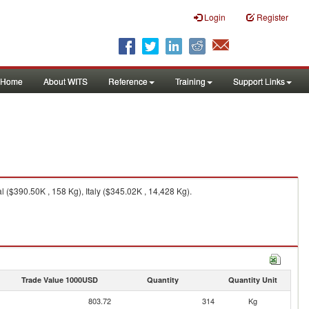
Login
Register
Home
About WITS
Reference
Training
Support Links
 ($390.50K , 158 Kg), Italy ($345.02K , 14,428 Kg).
Trade Value 1000USD
Quantity
Quantity Unit
803.72
314
Kg