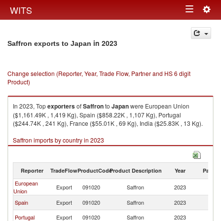
Togg
WITS
Toggle
navig
navigation
in 2023
Saffron exports to Japan
Change selection (Reporter, Year, Trade Flow, Partner and HS 6 digit
Product)
In 2023, Top
exporters
of
Saffron
to
Japan
were European Union
($1,161.49K , 1,419 Kg), Spain ($858.22K , 1,107 Kg), Portugal
($244.74K , 241 Kg), France ($55.01K , 69 Kg), India ($25.83K , 13 Kg).
Saffron imports by country in 2023
Reporter
TradeFlow
ProductCode
Product Description
Year
Partne
European
Export
091020
Saffron
2023
J
Union
Spain
Export
091020
Saffron
2023
J
Portugal
Export
091020
Saffron
2023
J