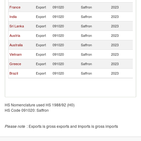
France
Export
091020
Saffron
2023
J
India
Export
091020
Saffron
2023
J
Sri Lanka
Export
091020
Saffron
2023
J
Austria
Export
091020
Saffron
2023
J
Australia
Export
091020
Saffron
2023
J
Vietnam
Export
091020
Saffron
2023
J
Greece
Export
091020
Saffron
2023
J
Brazil
Export
091020
Saffron
2023
J
HS Nomenclature used HS 1988/92 (H0)
HS Code 091020: Saffron
Please note
: Exports is gross exports and Imports is gross imports