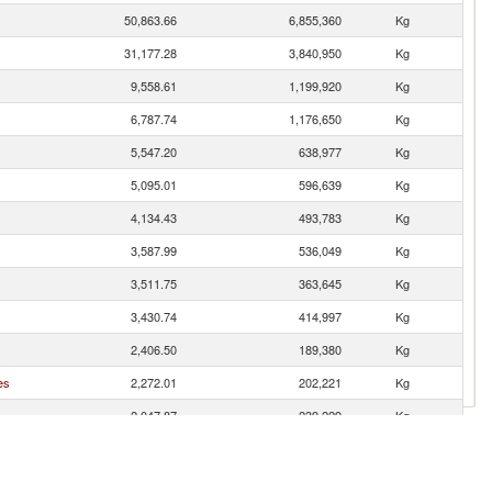
50,863.66
6,855,360
Kg
31,177.28
3,840,950
Kg
9,558.61
1,199,920
Kg
6,787.74
1,176,650
Kg
5,547.20
638,977
Kg
5,095.01
596,639
Kg
4,134.43
493,783
Kg
3,587.99
536,049
Kg
3,511.75
363,645
Kg
3,430.74
414,997
Kg
2,406.50
189,380
Kg
es
2,272.01
202,221
Kg
2,047.87
239,229
Kg
1,877.25
193,725
Kg
1,782.07
178,334
Kg