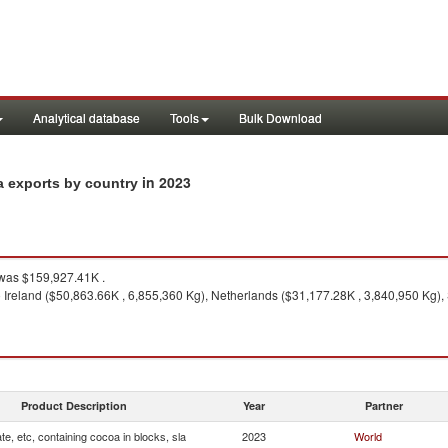
Analytical database
Tools
Bulk Download
in 2023
la exports by country
was $159,927.41K .
 Ireland ($50,863.66K , 6,855,360 Kg), Netherlands ($31,177.28K , 3,840,950 Kg),
Product Description
Year
Partner
te, etc, containing cocoa in blocks, sla
2023
World