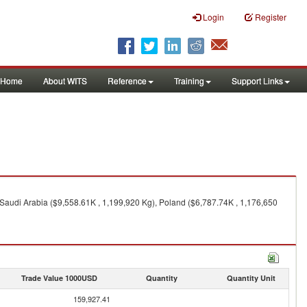
Login
Register
Home
About WITS
Reference
Training
Support Links
 Saudi Arabia ($9,558.61K , 1,199,920 Kg), Poland ($6,787.74K , 1,176,650
Trade Value 1000USD
Quantity
Quantity Unit
159,927.41