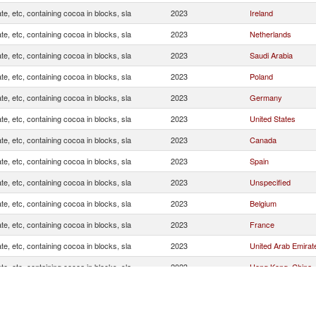
te, etc, containing cocoa in blocks, sla
2023
Ireland
te, etc, containing cocoa in blocks, sla
2023
Netherlands
te, etc, containing cocoa in blocks, sla
2023
Saudi Arabia
te, etc, containing cocoa in blocks, sla
2023
Poland
te, etc, containing cocoa in blocks, sla
2023
Germany
te, etc, containing cocoa in blocks, sla
2023
United States
te, etc, containing cocoa in blocks, sla
2023
Canada
te, etc, containing cocoa in blocks, sla
2023
Spain
te, etc, containing cocoa in blocks, sla
2023
Unspecified
te, etc, containing cocoa in blocks, sla
2023
Belgium
te, etc, containing cocoa in blocks, sla
2023
France
te, etc, containing cocoa in blocks, sla
2023
United Arab Emirat
te, etc, containing cocoa in blocks, sla
2023
Hong Kong, China
te, etc, containing cocoa in blocks, sla
2023
Gibraltar
te, etc, containing cocoa in blocks, sla
2023
Cyprus