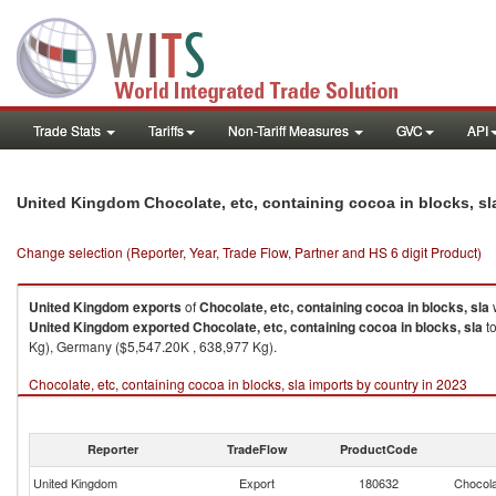
Trade Stats
Tariffs
Non-Tariff Measures
GVC
API
United Kingdom Chocolate, etc, containing cocoa in blocks, s
Change selection (Reporter, Year, Trade Flow, Partner and HS 6 digit Product)
United Kingdom
exports
of
Chocolate, etc, containing cocoa in blocks, sla
United Kingdom
exported
Chocolate, etc, containing cocoa in blocks, sla
to
Kg), Germany ($5,547.20K , 638,977 Kg).
Chocolate, etc, containing cocoa in blocks, sla imports by country in 2023
Reporter
TradeFlow
ProductCode
United Kingdom
Export
180632
Chocola