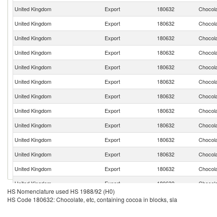
United Kingdom
Export
180632
Chocola
United Kingdom
Export
180632
Chocola
United Kingdom
Export
180632
Chocola
United Kingdom
Export
180632
Chocola
United Kingdom
Export
180632
Chocola
United Kingdom
Export
180632
Chocola
United Kingdom
Export
180632
Chocola
United Kingdom
Export
180632
Chocola
United Kingdom
Export
180632
Chocola
United Kingdom
Export
180632
Chocola
United Kingdom
Export
180632
Chocola
United Kingdom
Export
180632
Chocola
United Kingdom
Export
180632
Chocola
HS Nomenclature used HS 1988/92 (H0)
United Kingdom
Export
180632
Chocola
HS Code 180632: Chocolate, etc, containing cocoa in blocks, sla
United Kingdom
Export
180632
Chocola