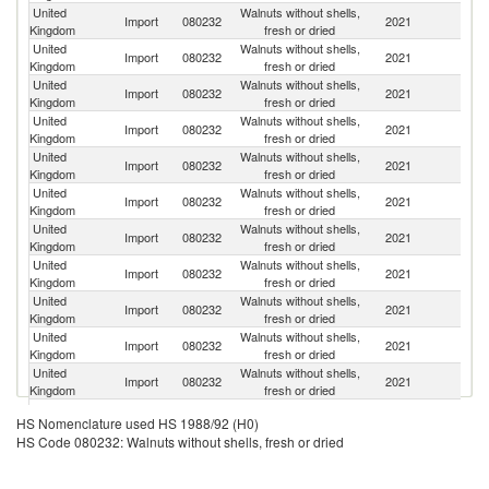
United
Walnuts without shells,
Un
Import
080232
2021
Kingdom
fresh or dried
St
United
Walnuts without shells,
Import
080232
2021
G
Kingdom
fresh or dried
United
Walnuts without shells,
Import
080232
2021
Ch
Kingdom
fresh or dried
United
Walnuts without shells,
Import
080232
2021
C
Kingdom
fresh or dried
United
Walnuts without shells,
Import
080232
2021
Uk
Kingdom
fresh or dried
United
Walnuts without shells,
Import
080232
2021
M
Kingdom
fresh or dried
United
Walnuts without shells,
Import
080232
2021
Ne
Kingdom
fresh or dried
United
Walnuts without shells,
Import
080232
2021
It
Kingdom
fresh or dried
United
Walnuts without shells,
Import
080232
2021
In
Kingdom
fresh or dried
United
Walnuts without shells,
Import
080232
2021
T
Kingdom
fresh or dried
United
Walnuts without shells,
Import
080232
2021
V
Kingdom
fresh or dried
United
Walnuts without shells,
Import
080232
2021
Be
HS Nomenclature used HS 1988/92 (H0)
Kingdom
fresh or dried
HS Code 080232: Walnuts without shells, fresh or dried
United
Walnuts without shells,
Import
080232
2021
Si
Kingdom
fresh or dried
United
Walnuts without shells,