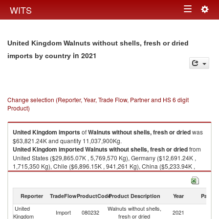
Togg
WITS
Toggle
navig
navigation
United Kingdom Walnuts without shells, fresh or dried
in 2021
imports by country
Change selection (Reporter, Year, Trade Flow, Partner and HS 6 digit
Product)
United Kingdom
imports
of
Walnuts without shells, fresh or dried
was
$63,821.24K and quantity 11,037,900Kg.
United Kingdom
imported
Walnuts without shells, fresh or dried
from
United States ($29,865.07K , 5,769,570 Kg), Germany ($12,691.24K ,
1,715,350 Kg), Chile ($6,896.15K , 941,261 Kg), China ($5,233.94K ,
1,074,480 Kg), Ukraine ($3,372.15K , 633,696 Kg).
Walnuts without shells, fresh or dried exports by country in 2021
Reporter
TradeFlow
ProductCode
Product Description
Year
Partne
United
Walnuts without shells,
Import
080232
2021
W
Kingdom
fresh or dried