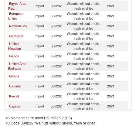
Egypt, Arab
Walnuts without shells,
Import
080232
2021
L
Rep.
fresh or dried
European
Walnuts without shells,
Import
080232
2021
L
Union
fresh or dried
Walnuts without shells,
Netherlands
Import
080232
2021
L
fresh or dried
Walnuts without shells,
Germany
Import
080232
2021
L
fresh or dried
United
Walnuts without shells,
Import
080232
2021
L
Kingdom
fresh or dried
Walnuts without shells,
Gabon
Import
080232
2021
L
fresh or dried
United Arab
Walnuts without shells,
Import
080232
2021
L
Emirates
fresh or dried
Walnuts without shells,
Ghana
Import
080232
2021
L
fresh or dried
Walnuts without shells,
Canada
Import
080232
2021
L
fresh or dried
Walnuts without shells,
Kuwait
Import
080232
2021
L
fresh or dried
Walnuts without shells,
Cyprus
Import
080232
2021
L
fresh or dried
Walnuts without shells,
Angola
Import
080232
2021
L
HS Nomenclature used HS 1988/92 (H0)
fresh or dried
HS Code 080232: Walnuts without shells, fresh or dried
Walnuts without shells,
Saudi Arabia
Import
080232
2021
L
fresh or dried
Walnuts without shells,