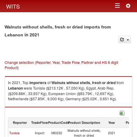
Togg
WITS
Toggle
navig
navigation
Walnuts without shells, fresh or dried imports from
in 2021
Lebanon
Change selection (Reporter, Year, Trade Flow, Partner and HS 6 digit
Product)
In 2021, Top
importers
of
Walnuts without shells, fresh or dried
from
Lebanon
were Tunisia ($213.12K , 57,050 Kg), Egypt, Arab Rep.
($209.88K , 33,937 Kg), European Union ($83.79K , 12,697 Kg),
Netherlands ($57.85K , 9,000 Kg), Germany ($25.02K , 3,651 Kg).
Walnuts without shells, fresh or dried exports by country in 2021
Reporter
TradeFlow
ProductCode
Product Description
Year
Partne
Walnuts without shells,
Tunisia
Import
080232
2021
L
fresh or dried