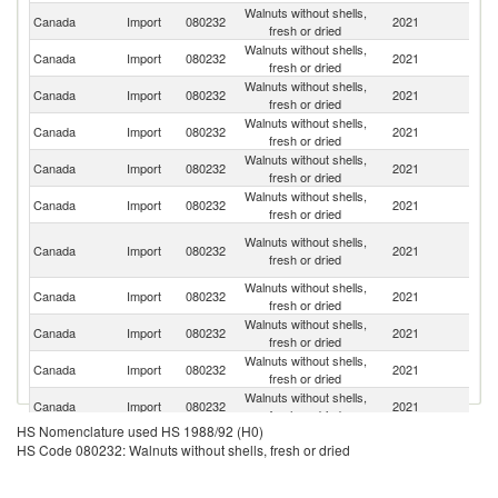
Walnuts without shells,
Un
Canada
Import
080232
2021
fresh or dried
St
Walnuts without shells,
Canada
Import
080232
2021
Ch
fresh or dried
Walnuts without shells,
Canada
Import
080232
2021
C
fresh or dried
Walnuts without shells,
Canada
Import
080232
2021
M
fresh or dried
Walnuts without shells,
Canada
Import
080232
2021
T
fresh or dried
Walnuts without shells,
Canada
Import
080232
2021
Ar
fresh or dried
Ir
Walnuts without shells,
Canada
Import
080232
2021
Is
fresh or dried
R
Walnuts without shells,
Canada
Import
080232
2021
M
fresh or dried
Walnuts without shells,
Canada
Import
080232
2021
Af
fresh or dried
Walnuts without shells,
Canada
Import
080232
2021
V
fresh or dried
Walnuts without shells,
Canada
Import
080232
2021
F
fresh or dried
HS Nomenclature used HS 1988/92 (H0)
Walnuts without shells,
Canada
Import
080232
2021
Po
HS Code 080232: Walnuts without shells, fresh or dried
fresh or dried
Walnuts without shells,
Canada
Import
080232
2021
Sp
fresh or dried