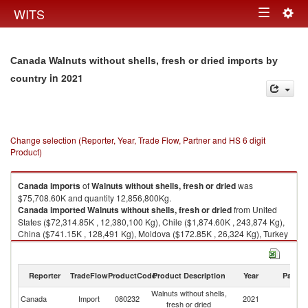
Togg
WITS
Toggle
navig
navigation
Canada Walnuts without shells, fresh or dried imports by
in 2021
country
Change selection (Reporter, Year, Trade Flow, Partner and HS 6 digit
Product)
Canada
imports
of
Walnuts without shells, fresh or dried
was
$75,708.60K and quantity 12,856,800Kg.
Canada
imported
Walnuts without shells, fresh or dried
from United
States ($72,314.85K , 12,380,100 Kg), Chile ($1,874.60K , 243,874 Kg),
China ($741.15K , 128,491 Kg), Moldova ($172.85K , 26,324 Kg), Turkey
($159.86K , 27,814 Kg).
Walnuts without shells, fresh or dried exports by country in 2021
Reporter
TradeFlow
ProductCode
Product Description
Year
Partne
Walnuts without shells,
Canada
Import
080232
2021
W
fresh or dried