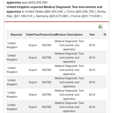
apparatus
was $453,206.36K .
United Kingdom
exported
Medical Diagnostic Test instruments and
apparatus
to United States ($82,464.24K ), China ($53,256.75K ), Korea,
Rep. ($31,186.01K ), Germany ($30,675.38K ), France ($25,719.63K ).
Medical Diagnostic Test instruments and apparatus imports by country in
2018
Reporter
TradeFlow
ProductCode
Product Description
Year
Partne
Medical Diagnostic Test
United
Export
902780
instruments and
2018
W
Kingdom
apparatus
Medical Diagnostic Test
United
Un
Export
902780
instruments and
2018
Kingdom
St
apparatus
Medical Diagnostic Test
United
Export
902780
instruments and
2018
C
Kingdom
apparatus
Medical Diagnostic Test
United
Ko
Export
902780
instruments and
2018
Kingdom
R
apparatus
Medical Diagnostic Test
United
Export
902780
instruments and
2018
G
Kingdom
apparatus
Medical Diagnostic Test
United
Export
902780
instruments and
2018
F
Kingdom
apparatus