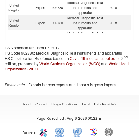
Medical Diagnostic Test
United
Export
902780
instruments and
2018
J
Kingdom
apparatus
Medical Diagnostic Test
United
Export
902780
instruments and
2018
It
Kingdom
apparatus
Medical Diagnostic Test
United
Export
902780
instruments and
2018
Ne
Kingdom
apparatus
HS Nomenclature used HS 2017
Medical Diagnostic Test
United
HS Code 902780: Medical Diagnostic Test instruments and apparatus
Export
902780
instruments and
2018
Sp
Kingdom
nd
HS Classification Reference based on
Covid-19 medical supplies list
apparatus
2
edition, prepared by
World Customs Organization (WCO)
Medical Diagnostic Test
and
World Health
United
Export
902780
instruments and
2018
In
Organization (WHO)
Kingdom
apparatus
Medical Diagnostic Test
United
Export
902780
instruments and
2018
Si
Please note
: Exports is gross exports and Imports is gross imports
Kingdom
apparatus
Medical Diagnostic Test
United
Export
902780
instruments and
2018
N
Kingdom
apparatus
About
Contact
Usage Conditions
Legal
Data Providers
Medical Diagnostic Test
United
Export
902780
instruments and
2018
Be
Kingdom
Page Refreshed
: Aug-6-2026 00:22 ET
apparatus
Medical Diagnostic Test
United
Export
902780
instruments and
2018
C
Kingdom
Partners
apparatus