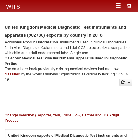
Togg
WITS
Toggle
navig
navigation
United Kingdom Medical Diagnostic Test instruments and
in 2018
apparatus (902780) exports by country
Additional Product information:
Instruments used in clinical laboratories
for In Vitro Diagnosis. Colorimetric end tidal CO2 detector, sizes compatible
with child and adult endotracheal tube. Single use.
Category:
Medical Test kits/ Instruments, apparatus used in Diagnostic
Testing
The data here track previously existing medical devices that are now
classified
by the World Customs Organization as critical to tackling COVID-
19
Change selection (Reporter, Year, Trade Flow, Partner and HS 6 digit
Product)
United Kingdom
exports
of
Medical Diagnostic Test instruments and