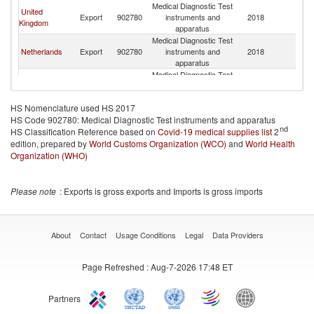
Medical Diagnostic Test
United
Export
902780
instruments and
2018
K
Kingdom
apparatus
Medical Diagnostic Test
Netherlands
Export
902780
instruments and
2018
K
apparatus
Medical Diagnostic Test
Lithuania
Export
902780
instruments and
2018
K
apparatus
HS Nomenclature used HS 2017
Medical Diagnostic Test
HS Code 902780: Medical Diagnostic Test instruments and apparatus
France
Export
902780
instruments and
2018
K
nd
HS Classification Reference based on
Covid-19 medical supplies list
apparatus
2
edition, prepared by
World Customs Organization (WCO)
Medical Diagnostic Test
and
World Health
United States
Export
902780
instruments and
2018
K
Organization (WHO)
apparatus
Medical Diagnostic Test
Japan
Export
902780
instruments and
2018
K
Please note
: Exports is gross exports and Imports is gross imports
apparatus
Medical Diagnostic Test
Austria
Export
902780
instruments and
2018
K
apparatus
About
Contact
Usage Conditions
Legal
Data Providers
Medical Diagnostic Test
Turkey
Export
902780
instruments and
2018
K
Page Refreshed
: Aug-7-2026 17:48 ET
apparatus
Medical Diagnostic Test
Belarus
Export
902780
instruments and
2018
K
Partners
apparatus