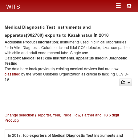
Togg
WITS
Toggle
navig
navigation
Medical Diagnostic Test instruments and
in 2018
apparatus(902780) exports to Kazakhstan
Additional Product information:
Instruments used in clinical laboratories
for In Vitro Diagnosis. Colorimetric end tidal CO2 detector, sizes compatible
with child and adult endotracheal tube. Single use.
Category:
Medical Test kits/ Instruments, apparatus used in Diagnostic
Testing
The data here track previously existing medical devices that are now
classified
by the World Customs Organization as critical to tackling COVID-
19
Change selection (Reporter, Year, Trade Flow, Partner and HS 6 digit
Product)
In 2018, Top
exporters
of
Medical Diagnostic Test instruments and