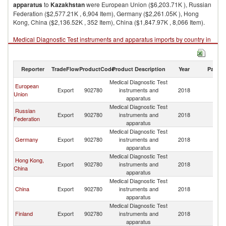
apparatus
to
Kazakhstan
were European Union ($6,203.71K ), Russian
Federation ($2,577.21K , 6,904 Item), Germany ($2,261.05K ), Hong
Kong, China ($2,136.52K , 352 Item), China ($1,847.97K , 8,066 Item).
Medical Diagnostic Test instruments and apparatus imports by country in
2018
Reporter
TradeFlow
ProductCode
Product Description
Year
Partne
Medical Diagnostic Test
European
Export
902780
instruments and
2018
K
Union
apparatus
Medical Diagnostic Test
Russian
Export
902780
instruments and
2018
K
Federation
apparatus
Medical Diagnostic Test
Germany
Export
902780
instruments and
2018
K
apparatus
Medical Diagnostic Test
Hong Kong,
Export
902780
instruments and
2018
K
China
apparatus
Medical Diagnostic Test
China
Export
902780
instruments and
2018
K
apparatus
Medical Diagnostic Test
Finland
Export
902780
instruments and
2018
K
apparatus