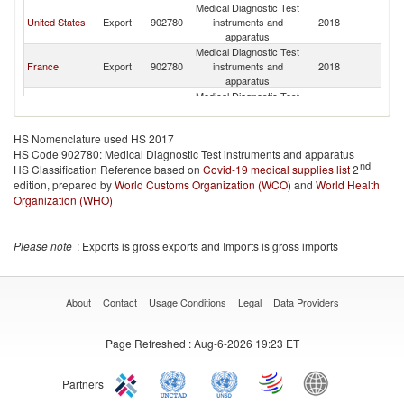
Medical Diagnostic Test
United States
Export
902780
instruments and
2018
Mo
apparatus
Medical Diagnostic Test
France
Export
902780
instruments and
2018
Mo
apparatus
Medical Diagnostic Test
Russian
Export
902780
instruments and
2018
Mo
Federation
apparatus
HS Nomenclature used HS 2017
Medical Diagnostic Test
HS Code 902780: Medical Diagnostic Test instruments and apparatus
Korea, Rep.
Export
902780
instruments and
2018
Mo
nd
HS Classification Reference based on
Covid-19 medical supplies list
apparatus
2
edition, prepared by
World Customs Organization (WCO)
Medical Diagnostic Test
and
World Health
Netherlands
Export
902780
instruments and
2018
Mo
Organization (WHO)
apparatus
Medical Diagnostic Test
United
Export
902780
instruments and
2018
Mo
Please note
: Exports is gross exports and Imports is gross imports
Kingdom
apparatus
Medical Diagnostic Test
Canada
Export
902780
instruments and
2018
Mo
apparatus
About
Contact
Usage Conditions
Legal
Data Providers
Medical Diagnostic Test
Australia
Export
902780
instruments and
2018
Mo
Page Refreshed
: Aug-6-2026 19:23 ET
apparatus
Medical Diagnostic Test
Czech
Export
902780
instruments and
2018
Mo
Republic
Partners
apparatus