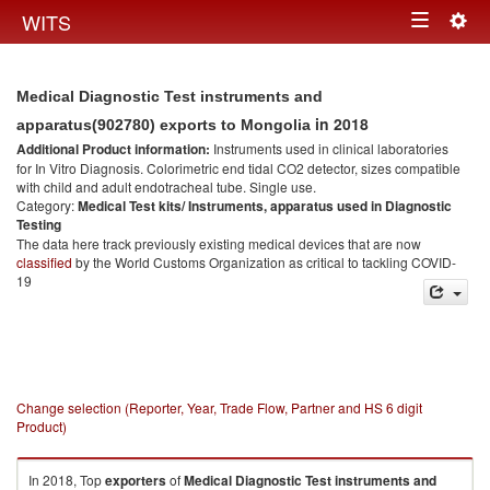
Togg
WITS
Toggle
navig
navigation
Medical Diagnostic Test instruments and
in 2018
apparatus(902780) exports to Mongolia
Additional Product information:
Instruments used in clinical laboratories
for In Vitro Diagnosis. Colorimetric end tidal CO2 detector, sizes compatible
with child and adult endotracheal tube. Single use.
Category:
Medical Test kits/ Instruments, apparatus used in Diagnostic
Testing
The data here track previously existing medical devices that are now
classified
by the World Customs Organization as critical to tackling COVID-
19
Change selection (Reporter, Year, Trade Flow, Partner and HS 6 digit
Product)
In 2018, Top
exporters
of
Medical Diagnostic Test instruments and