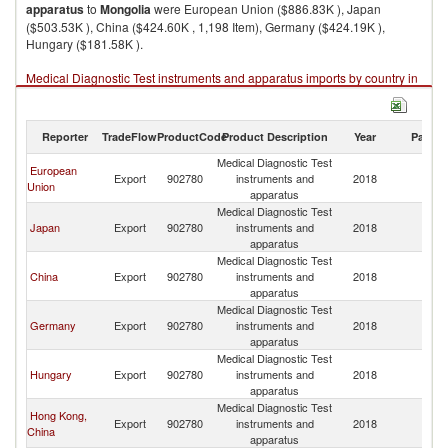
apparatus
to
Mongolia
were European Union ($886.83K ), Japan
($503.53K ), China ($424.60K , 1,198 Item), Germany ($424.19K ),
Hungary ($181.58K ).
Medical Diagnostic Test instruments and apparatus imports by country in
2018
Reporter
TradeFlow
ProductCode
Product Description
Year
Partne
Medical Diagnostic Test
European
Export
902780
instruments and
2018
Mo
Union
apparatus
Medical Diagnostic Test
Japan
Export
902780
instruments and
2018
Mo
apparatus
Medical Diagnostic Test
China
Export
902780
instruments and
2018
Mo
apparatus
Medical Diagnostic Test
Germany
Export
902780
instruments and
2018
Mo
apparatus
Medical Diagnostic Test
Hungary
Export
902780
instruments and
2018
Mo
apparatus
Medical Diagnostic Test
Hong Kong,
Export
902780
instruments and
2018
Mo
China
apparatus