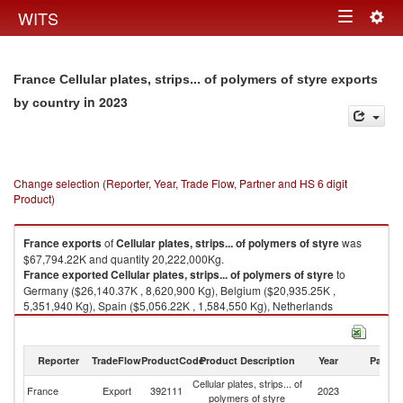
Togg
WITS
Toggle
navig
navigation
France Cellular plates, strips... of polymers of styre exports
in 2023
by country
Change selection (Reporter, Year, Trade Flow, Partner and HS 6 digit
Product)
France
exports
of
Cellular plates, strips... of polymers of styre
was
$67,794.22K and quantity 20,222,000Kg.
France
exported
Cellular plates, strips... of polymers of styre
to
Germany ($26,140.37K , 8,620,900 Kg), Belgium ($20,935.25K ,
5,351,940 Kg), Spain ($5,056.22K , 1,584,550 Kg), Netherlands
($3,572.02K , 1,185,190 Kg), Austria ($3,247.53K , 1,001,850 Kg).
Cellular plates, strips... of polymers of styre imports by country in 2023
Reporter
TradeFlow
ProductCode
Product Description
Year
Partne
Cellular plates, strips... of
France
Export
392111
2023
W
polymers of styre