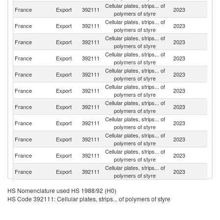
Cellular plates, strips... of
France
Export
392111
2023
G
polymers of styre
Cellular plates, strips... of
France
Export
392111
2023
Be
polymers of styre
Cellular plates, strips... of
France
Export
392111
2023
Sp
polymers of styre
Cellular plates, strips... of
France
Export
392111
2023
Ne
polymers of styre
Cellular plates, strips... of
France
Export
392111
2023
Au
polymers of styre
Cellular plates, strips... of
Un
France
Export
392111
2023
polymers of styre
K
Cellular plates, strips... of
France
Export
392111
2023
Sw
polymers of styre
Cellular plates, strips... of
France
Export
392111
2023
L
polymers of styre
Cellular plates, strips... of
France
Export
392111
2023
It
polymers of styre
Cellular plates, strips... of
S
France
Export
392111
2023
polymers of styre
Af
Cellular plates, strips... of
France
Export
392111
2023
Po
polymers of styre
Cellular plates, strips... of
France
Export
392111
2023
Ic
HS Nomenclature used HS 1988/92 (H0)
polymers of styre
HS Code 392111: Cellular plates, strips... of polymers of styre
Cellular plates, strips... of
France
Export
392111
2023
S
polymers of styre
Cellular plates, strips... of
Un