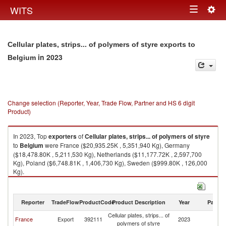
Togg
WITS
Toggle
navig
navigation
Cellular plates, strips... of polymers of styre exports to
in 2023
Belgium
Change selection (Reporter, Year, Trade Flow, Partner and HS 6 digit
Product)
In 2023, Top
exporters
of
Cellular plates, strips... of polymers of styre
to
Belgium
were France ($20,935.25K , 5,351,940 Kg), Germany
($18,478.80K , 5,211,530 Kg), Netherlands ($11,177.72K , 2,597,700
Kg), Poland ($6,748.81K , 1,406,730 Kg), Sweden ($999.80K , 126,000
Kg).
Cellular plates, strips... of polymers of styre imports by country in 2023
Reporter
TradeFlow
ProductCode
Product Description
Year
Partne
Cellular plates, strips... of
France
Export
392111
2023
Be
polymers of styre