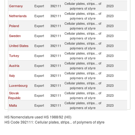
Cellular plates, strips... of
Germany
Export
392111
2023
Be
polymers of styre
Cellular plates, strips... of
Netherlands
Export
392111
2023
Be
polymers of styre
Cellular plates, strips... of
Poland
Export
392111
2023
Be
polymers of styre
Cellular plates, strips... of
Sweden
Export
392111
2023
Be
polymers of styre
Cellular plates, strips... of
United States
Export
392111
2023
Be
polymers of styre
Cellular plates, strips... of
Turkey
Export
392111
2023
Be
polymers of styre
Cellular plates, strips... of
Austria
Export
392111
2023
Be
polymers of styre
Cellular plates, strips... of
Italy
Export
392111
2023
Be
polymers of styre
Cellular plates, strips... of
Luxembourg
Export
392111
2023
Be
polymers of styre
Slovak
Cellular plates, strips... of
Export
392111
2023
Be
Republic
polymers of styre
Cellular plates, strips... of
Malta
Export
392111
2023
Be
polymers of styre
Cellular plates, strips... of
China
Export
392111
2023
Be
HS Nomenclature used HS 1988/92 (H0)
polymers of styre
HS Code 392111: Cellular plates, strips... of polymers of styre
United
Cellular plates, strips... of
Export
392111
2023
Be
Kingdom
polymers of styre
Cellular plates, strips... of