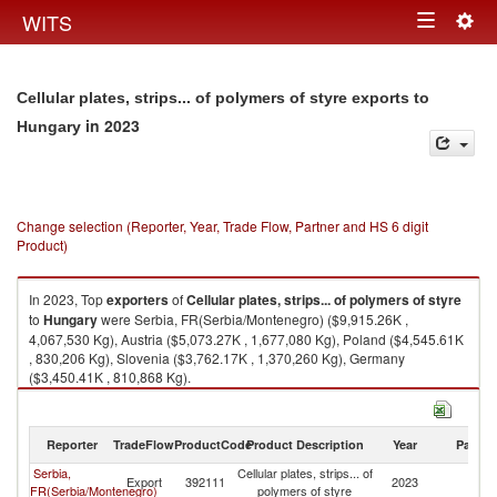
Togg
WITS
Toggle
navig
navigation
Cellular plates, strips... of polymers of styre exports to
in 2023
Hungary
Change selection (Reporter, Year, Trade Flow, Partner and HS 6 digit
Product)
In 2023, Top
exporters
of
Cellular plates, strips... of polymers of styre
to
Hungary
were Serbia, FR(Serbia/Montenegro) ($9,915.26K ,
4,067,530 Kg), Austria ($5,073.27K , 1,677,080 Kg), Poland ($4,545.61K
, 830,206 Kg), Slovenia ($3,762.17K , 1,370,260 Kg), Germany
($3,450.41K , 810,868 Kg).
Cellular plates, strips... of polymers of styre imports by country in 2023
Reporter
TradeFlow
ProductCode
Product Description
Year
Partne
Serbia,
Cellular plates, strips... of
Export
392111
2023
H
FR(Serbia/Montenegro)
polymers of styre