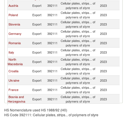
Cellular plates, strips... of
Austria
Export
392111
2023
H
polymers of styre
Cellular plates, strips... of
Poland
Export
392111
2023
H
polymers of styre
Cellular plates, strips... of
Slovenia
Export
392111
2023
H
polymers of styre
Cellular plates, strips... of
Germany
Export
392111
2023
H
polymers of styre
Cellular plates, strips... of
Romania
Export
392111
2023
H
polymers of styre
Cellular plates, strips... of
Italy
Export
392111
2023
H
polymers of styre
North
Cellular plates, strips... of
Export
392111
2023
H
Macedonia
polymers of styre
Cellular plates, strips... of
Croatia
Export
392111
2023
H
polymers of styre
Cellular plates, strips... of
Ukraine
Export
392111
2023
H
polymers of styre
Cellular plates, strips... of
France
Export
392111
2023
H
polymers of styre
Bosnia and
Cellular plates, strips... of
Export
392111
2023
H
Herzegovina
polymers of styre
Czech
Cellular plates, strips... of
Export
392111
2023
H
HS Nomenclature used HS 1988/92 (H0)
Republic
polymers of styre
HS Code 392111: Cellular plates, strips... of polymers of styre
Slovak
Cellular plates, strips... of
Export
392111
2023
H
Republic
polymers of styre
Cellular plates, strips... of