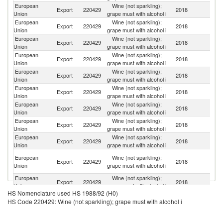
European
Wine (not sparkling);
Export
220429
2018
Sw
Union
grape must with alcohol i
European
Wine (not sparkling);
Export
220429
2018
N
Union
grape must with alcohol i
European
Wine (not sparkling);
Un
Export
220429
2018
Union
grape must with alcohol i
St
European
Wine (not sparkling);
Export
220429
2018
C
Union
grape must with alcohol i
European
Wine (not sparkling);
R
Export
220429
2018
Union
grape must with alcohol i
Fe
European
Wine (not sparkling);
Export
220429
2018
C
Union
grape must with alcohol i
European
Wine (not sparkling);
C
Export
220429
2018
Union
grape must with alcohol i
d'
European
Wine (not sparkling);
Export
220429
2018
J
Union
grape must with alcohol i
European
Wine (not sparkling);
Export
220429
2018
An
Union
grape must with alcohol i
H
European
Wine (not sparkling);
Export
220429
2018
K
Union
grape must with alcohol i
C
European
Wine (not sparkling);
Export
220429
2018
M
Union
grape must with alcohol i
HS Nomenclature used HS 1988/92 (H0)
European
Wine (not sparkling);
Export
220429
2018
Al
HS Code 220429: Wine (not sparkling); grape must with alcohol i
Union
grape must with alcohol i
European
Wine (not sparkling);
Export
220429
2018
T
Union
grape must with alcohol i