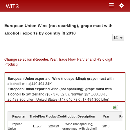
Togg
WITS
Toggle
navig
navigation
European Union Wine (not sparkling); grape must with
in 2018
alcohol i exports by country
Change selection (Reporter, Year, Trade Flow, Partner and HS 6 digit
Product)
European Union
exports
of
Wine (not sparkling); grape must with
alcohol i
was $440,494.34K .
European Union
exported
Wine (not sparkling); grape must with
alcohol i
to Switzerland ($87,376.52K ), Norway ($71,633.88K ,
26,493,800 Liter), United States ($47,646.78K , 17,494,300 Liter),
Canada ($34,290.16K , 29,241,700 Liter), Russian Federation
($31,560.51K , 43,482,000 Liter).
Reporter
TradeFlow
ProductCode
Product Description
Year
Partne
Wine (not sparkling); grape must with alcohol i imports by country in 2018
European
Wine (not sparkling);
Export
220429
2018
W
Union
grape must with alcohol i