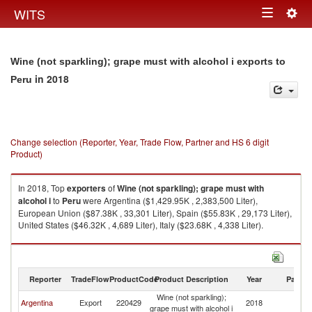
Togg
WITS
Toggle
navig
navigation
Wine (not sparkling); grape must with alcohol i exports to
in 2018
Peru
Change selection (Reporter, Year, Trade Flow, Partner and HS 6 digit
Product)
In 2018, Top
exporters
of
Wine (not sparkling); grape must with
alcohol i
to
Peru
were Argentina ($1,429.95K , 2,383,500 Liter),
European Union ($87.38K , 33,301 Liter), Spain ($55.83K , 29,173 Liter),
United States ($46.32K , 4,689 Liter), Italy ($23.68K , 4,338 Liter).
Wine (not sparkling); grape must with alcohol i imports by country in 2018
Reporter
TradeFlow
ProductCode
Product Description
Year
Partne
Wine (not sparkling);
Argentina
Export
220429
2018
P
grape must with alcohol i