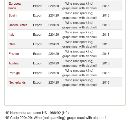
European
Wine (not sparkling);
Export
220429
2018
P
Union
grape must with alcohol i
Wine (not sparkling);
Spain
Export
220429
2018
P
grape must with alcohol i
Wine (not sparkling);
United States
Export
220429
2018
P
grape must with alcohol i
Wine (not sparkling);
Italy
Export
220429
2018
P
grape must with alcohol i
Wine (not sparkling);
Chile
Export
220429
2018
P
grape must with alcohol i
Wine (not sparkling);
France
Export
220429
2018
P
grape must with alcohol i
Wine (not sparkling);
Austria
Export
220429
2018
P
grape must with alcohol i
Wine (not sparkling);
Portugal
Export
220429
2018
P
grape must with alcohol i
Wine (not sparkling);
Netherlands
Export
220429
2018
P
grape must with alcohol i
HS Nomenclature used HS 1988/92 (H0)
HS Code 220429: Wine (not sparkling); grape must with alcohol i