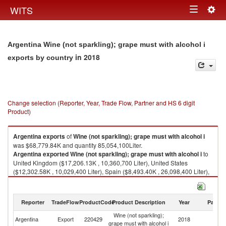
Togg
WITS
Toggle
navig
navigation
Argentina Wine (not sparkling); grape must with alcohol i
in 2018
exports by country
Change selection (Reporter, Year, Trade Flow, Partner and HS 6 digit
Product)
Argentina
exports
of
Wine (not sparkling); grape must with alcohol i
was $68,779.84K and quantity 85,054,100Liter.
Argentina
exported
Wine (not sparkling); grape must with alcohol i
to
United Kingdom ($17,206.13K , 10,360,700 Liter), United States
($12,302.58K , 10,029,400 Liter), Spain ($8,493.40K , 26,098,400 Liter),
Canada ($5,946.91K , 9,569,750 Liter), South Africa ($4,787.79K ,
14,694,700 Liter).
Reporter
TradeFlow
ProductCode
Product Description
Year
Partne
Wine (not sparkling); grape must with alcohol i imports by country in 2018
Wine (not sparkling);
Argentina
Export
220429
2018
W
grape must with alcohol i