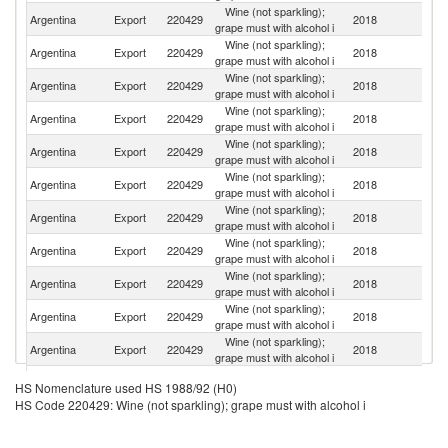
Wine (not sparkling);
Un
Argentina
Export
220429
2018
grape must with alcohol i
K
Wine (not sparkling);
Un
Argentina
Export
220429
2018
grape must with alcohol i
St
Wine (not sparkling);
Argentina
Export
220429
2018
Sp
grape must with alcohol i
Wine (not sparkling);
Argentina
Export
220429
2018
C
grape must with alcohol i
Wine (not sparkling);
S
Argentina
Export
220429
2018
grape must with alcohol i
Af
Wine (not sparkling);
Argentina
Export
220429
2018
J
grape must with alcohol i
Wine (not sparkling);
Argentina
Export
220429
2018
G
grape must with alcohol i
Wine (not sparkling);
Argentina
Export
220429
2018
D
grape must with alcohol i
Wine (not sparkling);
Argentina
Export
220429
2018
Sw
grape must with alcohol i
Wine (not sparkling);
Argentina
Export
220429
2018
S
grape must with alcohol i
Wine (not sparkling);
Argentina
Export
220429
2018
Be
grape must with alcohol i
Wine (not sparkling);
Argentina
Export
220429
2018
P
HS Nomenclature used HS 1988/92 (H0)
grape must with alcohol i
HS Code 220429: Wine (not sparkling); grape must with alcohol i
Wine (not sparkling);
Argentina
Export
220429
2018
F
grape must with alcohol i
Wine (not sparkling);