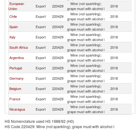
European
Wine (not sparkling);
C
Export
220429
2018
Union
grape must with alcohol i
Ri
Wine (not sparkling);
C
Chile
Export
220429
2018
grape must with alcohol i
Ri
Wine (not sparkling);
C
Spain
Export
220429
2018
grape must with alcohol i
Ri
Wine (not sparkling);
C
Italy
Export
220429
2018
grape must with alcohol i
Ri
Wine (not sparkling);
C
South Africa
Export
220429
2018
grape must with alcohol i
Ri
Wine (not sparkling);
C
Argentina
Export
220429
2018
grape must with alcohol i
Ri
Wine (not sparkling);
C
Portugal
Export
220429
2018
grape must with alcohol i
Ri
Wine (not sparkling);
C
Germany
Export
220429
2018
grape must with alcohol i
Ri
Wine (not sparkling);
C
Belgium
Export
220429
2018
grape must with alcohol i
Ri
Wine (not sparkling);
C
France
Export
220429
2018
grape must with alcohol i
Ri
Wine (not sparkling);
C
Nicaragua
Export
220429
2018
grape must with alcohol i
Ri
HS Nomenclature used HS 1988/92 (H0)
HS Code 220429: Wine (not sparkling); grape must with alcohol i