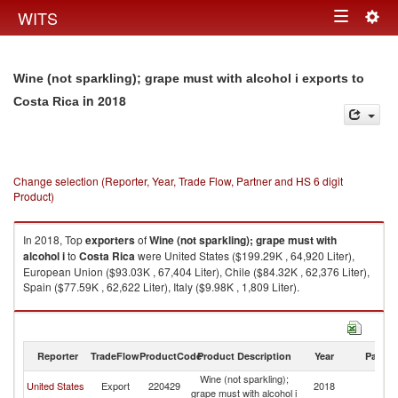
Togg
WITS
Toggle
navig
navigation
Wine (not sparkling); grape must with alcohol i exports to
in 2018
Costa Rica
Change selection (Reporter, Year, Trade Flow, Partner and HS 6 digit
Product)
In 2018, Top
exporters
of
Wine (not sparkling); grape must with
alcohol i
to
Costa Rica
were United States ($199.29K , 64,920 Liter),
European Union ($93.03K , 67,404 Liter), Chile ($84.32K , 62,376 Liter),
Spain ($77.59K , 62,622 Liter), Italy ($9.98K , 1,809 Liter).
Wine (not sparkling); grape must with alcohol i imports by country in 2018
Reporter
TradeFlow
ProductCode
Product Description
Year
Partne
Wine (not sparkling);
C
United States
Export
220429
2018
grape must with alcohol i
Ri