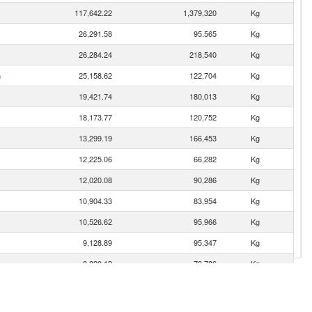
117,642.22
1,379,320
Kg
26,291.58
95,565
Kg
26,284.24
218,540
Kg
n
25,158.62
122,704
Kg
19,421.74
180,013
Kg
18,173.77
120,752
Kg
13,299.19
166,453
Kg
12,225.06
66,282
Kg
12,020.08
90,286
Kg
10,904.33
83,954
Kg
10,526.62
95,966
Kg
9,128.89
95,347
Kg
8,820.12
70,786
Kg
8,507.69
39,831
Kg
6,926.58
39,280
Kg