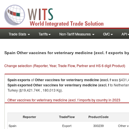
Trade Stats
Tariffs
Non-Tariff Measures
GVC
API
Spain Other vaccines for veterinary medicine (excl. f exports 
Change selection (Reporter, Year, Trade Flow, Partner and HS 6 digit Product)
Spain
exports
of
Other vaccines for veterinary medicine (excl. f
was $431,4
Spain
exported
Other vaccines for veterinary medicine (excl. f
to Netherlan
Turkey ($19,421.74K , 180,013 Kg).
Other vaccines for veterinary medicine (excl. f imports by country in 2023
Reporter
TradeFlow
ProductCode
Spain
Export
300239
Other va