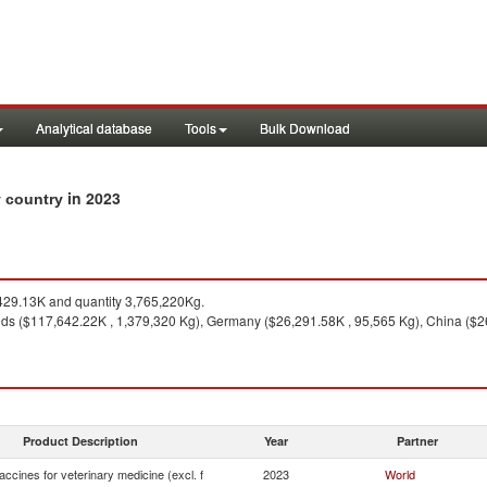
Analytical database
Tools
Bulk Download
in 2023
by country
29.13K and quantity 3,765,220Kg.
ds ($117,642.22K , 1,379,320 Kg), Germany ($26,291.58K , 95,565 Kg), China ($2
Product Description
Year
Partner
ccines for veterinary medicine (excl. f
2023
World