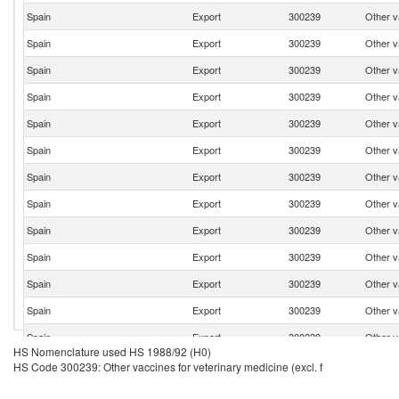
Spain
Export
300239
Other va
Spain
Export
300239
Other va
Spain
Export
300239
Other va
Spain
Export
300239
Other va
Spain
Export
300239
Other va
Spain
Export
300239
Other va
Spain
Export
300239
Other va
Spain
Export
300239
Other va
Spain
Export
300239
Other va
Spain
Export
300239
Other va
Spain
Export
300239
Other va
Spain
Export
300239
Other va
Spain
Export
300239
Other va
HS Nomenclature used HS 1988/92 (H0)
Spain
Export
300239
Other va
HS Code 300239: Other vaccines for veterinary medicine (excl. f
Spain
Export
300239
Other va