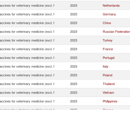
ccines for veterinary medicine (excl. f
2023
Netherlands
ccines for veterinary medicine (excl. f
2023
Germany
ccines for veterinary medicine (excl. f
2023
China
ccines for veterinary medicine (excl. f
2023
Russian Federatio
ccines for veterinary medicine (excl. f
2023
Turkey
ccines for veterinary medicine (excl. f
2023
France
ccines for veterinary medicine (excl. f
2023
Portugal
ccines for veterinary medicine (excl. f
2023
Italy
ccines for veterinary medicine (excl. f
2023
Poland
ccines for veterinary medicine (excl. f
2023
Thailand
ccines for veterinary medicine (excl. f
2023
Vietnam
ccines for veterinary medicine (excl. f
2023
Philippines
ccines for veterinary medicine (excl. f
2023
Greece
ccines for veterinary medicine (excl. f
2023
United Kingdom
ccines for veterinary medicine (excl. f
2023
Belgium