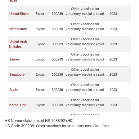
Union
f
Other vaccines for
United States
Export
300239
veterinary medicine (excl.
2023
Pa
f
Other vaccines for
Netherlands
Export
300239
veterinary medicine (excl.
2023
Pa
f
Other vaccines for
United Arab
Export
300239
veterinary medicine (excl.
2023
Pa
Emirates
f
Other vaccines for
Turkey
Export
300239
veterinary medicine (excl.
2023
Pa
f
Other vaccines for
Singapore
Export
300239
veterinary medicine (excl.
2023
Pa
f
Other vaccines for
Spain
Export
300239
veterinary medicine (excl.
2023
Pa
f
Other vaccines for
Korea, Rep.
Export
300239
veterinary medicine (excl.
2023
Pa
f
Other vaccines for
Italy
Export
300239
veterinary medicine (excl.
2023
Pa
HS Nomenclature used HS 1988/92 (H0)
f
HS Code 300239: Other vaccines for veterinary medicine (excl. f
Other vaccines for
Indonesia
Export
300239
veterinary medicine (excl.
2023
Pa