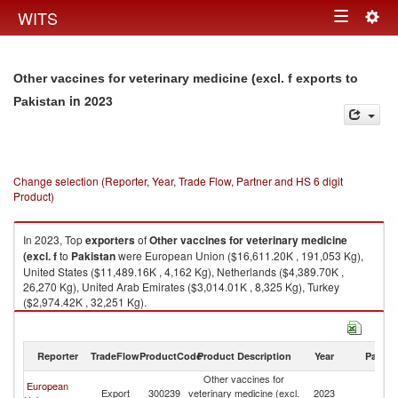
Togg
WITS
Toggle
navig
navigation
Other vaccines for veterinary medicine (excl. f exports to
in 2023
Pakistan
Change selection (Reporter, Year, Trade Flow, Partner and HS 6 digit
Product)
In 2023, Top
exporters
of
Other vaccines for veterinary medicine
(excl. f
to
Pakistan
were European Union ($16,611.20K , 191,053 Kg),
United States ($11,489.16K , 4,162 Kg), Netherlands ($4,389.70K ,
26,270 Kg), United Arab Emirates ($3,014.01K , 8,325 Kg), Turkey
($2,974.42K , 32,251 Kg).
Other vaccines for veterinary medicine (excl. f imports by country in 2023
Reporter
TradeFlow
ProductCode
Product Description
Year
Partne
Other vaccines for
European
Export
300239
veterinary medicine (excl.
2023
Pa