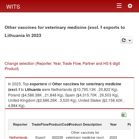
Togg
WITS
Toggle
navig
navigation
Other vaccines for veterinary medicine (excl. f exports to
in 2023
Lithuania
Change selection (Reporter, Year, Trade Flow, Partner and HS 6 digit
Product)
In 2023, Top
exporters
of
Other vaccines for veterinary medicine
(excl. f
to
Lithuania
were Netherlands ($10,795.13K , 25,822 Kg),
Poland ($4,586.38K , 21,848 Kg), Spain ($4,315.70K , 26,503 Kg),
United Kingdom ($2,686.26K , 3,520 Kg), United States ($2,158.42K ,
4,884 Kg).
Other vaccines for veterinary medicine (excl. f imports by country in 2023
Reporter
TradeFlow
ProductCode
Product Description
Year
Partne
Other vaccines for
Netherlands
Export
300239
veterinary medicine (excl.
2023
Li