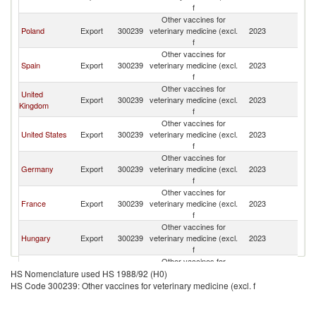
f
Other vaccines for
Poland
Export
300239
veterinary medicine (excl.
2023
Li
f
Other vaccines for
Spain
Export
300239
veterinary medicine (excl.
2023
Li
f
Other vaccines for
United
Export
300239
veterinary medicine (excl.
2023
Li
Kingdom
f
Other vaccines for
United States
Export
300239
veterinary medicine (excl.
2023
Li
f
Other vaccines for
Germany
Export
300239
veterinary medicine (excl.
2023
Li
f
Other vaccines for
France
Export
300239
veterinary medicine (excl.
2023
Li
f
Other vaccines for
Hungary
Export
300239
veterinary medicine (excl.
2023
Li
f
Other vaccines for
Czech
Export
300239
veterinary medicine (excl.
2023
Li
HS Nomenclature used HS 1988/92 (H0)
Republic
f
HS Code 300239: Other vaccines for veterinary medicine (excl. f
Other vaccines for
Ukraine
Export
300239
veterinary medicine (excl.
2023
Li