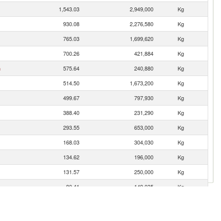
1,543.03
2,949,000
Kg
930.08
2,276,580
Kg
765.03
1,699,620
Kg
700.26
421,884
Kg
n
575.64
240,880
Kg
514.50
1,673,200
Kg
499.67
797,930
Kg
388.40
231,290
Kg
293.55
653,000
Kg
168.03
304,030
Kg
134.62
196,000
Kg
131.57
250,000
Kg
80.41
149,035
Kg
74.53
170,400
Kg
61.41
20,500
Kg