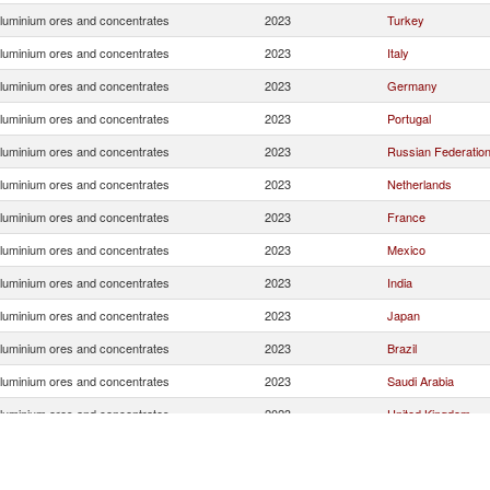
luminium ores and concentrates
2023
Turkey
luminium ores and concentrates
2023
Italy
luminium ores and concentrates
2023
Germany
luminium ores and concentrates
2023
Portugal
luminium ores and concentrates
2023
Russian Federatio
luminium ores and concentrates
2023
Netherlands
luminium ores and concentrates
2023
France
luminium ores and concentrates
2023
Mexico
luminium ores and concentrates
2023
India
luminium ores and concentrates
2023
Japan
luminium ores and concentrates
2023
Brazil
luminium ores and concentrates
2023
Saudi Arabia
luminium ores and concentrates
2023
United Kingdom
luminium ores and concentrates
2023
Morocco
luminium ores and concentrates
2023
Lebanon