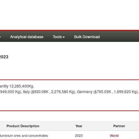
Analytical database
Tools
Bulk Download
2023
ntity 12,285,400Kg.
,949,000 Kg), Italy ($930.08K , 2,276,580 Kg), Germany ($765.03K , 1,699,620 Kg)
Product Description
Year
Partner
luminium ores and concentrates
2023
World