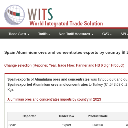
Trade Stats
Tariffs
Non-Tariff Measures
GVC
API
in 
Spain Aluminium ores and concentrates exports by country
Change selection (Reporter, Year, Trade Flow, Partner and HS 6 digit Product)
Spain
exports
of
Aluminium ores and concentrates
was $7,005.65K and qua
Spain
exported
Aluminium ores and concentrates
to Turkey ($1,543.03K , 2
Kg).
Aluminium ores and concentrates imports by country in 2023
Reporter
TradeFlow
ProductCode
Spain
Export
260600
A