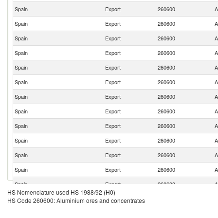
Spain
Export
260600
A
Spain
Export
260600
A
Spain
Export
260600
A
Spain
Export
260600
A
Spain
Export
260600
A
Spain
Export
260600
A
Spain
Export
260600
A
Spain
Export
260600
A
Spain
Export
260600
A
Spain
Export
260600
A
Spain
Export
260600
A
Spain
Export
260600
A
Spain
Export
260600
A
HS Nomenclature used HS 1988/92 (H0)
Spain
Export
260600
A
HS Code 260600: Aluminium ores and concentrates
Spain
Export
260600
A