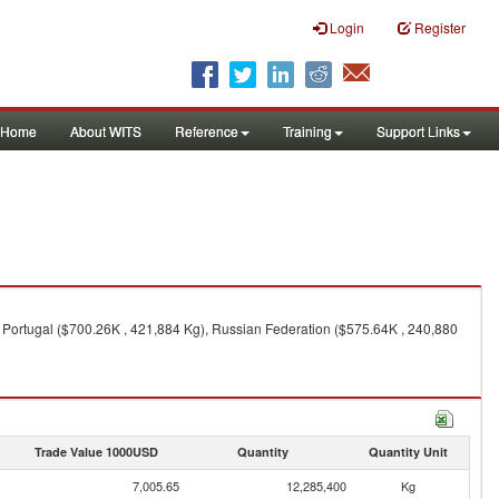
Login
Register
Home
About WITS
Reference
Training
Support Links
, Portugal ($700.26K , 421,884 Kg), Russian Federation ($575.64K , 240,880
Trade Value 1000USD
Quantity
Quantity Unit
7,005.65
12,285,400
Kg