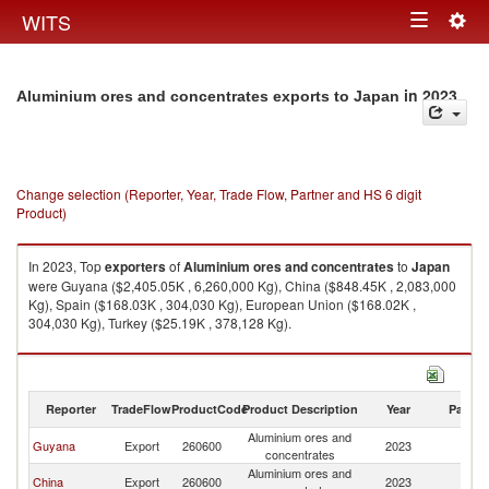
Togg
WITS
Toggle
navig
navigation
in 2023
Aluminium ores and concentrates exports to Japan
Change selection (Reporter, Year, Trade Flow, Partner and HS 6 digit
Product)
In 2023, Top
exporters
of
Aluminium ores and concentrates
to
Japan
were Guyana ($2,405.05K , 6,260,000 Kg), China ($848.45K , 2,083,000
Kg), Spain ($168.03K , 304,030 Kg), European Union ($168.02K ,
304,030 Kg), Turkey ($25.19K , 378,128 Kg).
Aluminium ores and concentrates imports by country in 2023
Reporter
TradeFlow
ProductCode
Product Description
Year
Partne
Aluminium ores and
Guyana
Export
260600
2023
J
concentrates
Aluminium ores and
China
Export
260600
2023
J