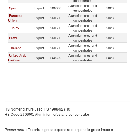
concentrates
Aluminium ores and
Spain
Export
260600
2023
J
concentrates
European
Aluminium ores and
Export
260600
2023
J
Union
concentrates
Aluminium ores and
Turkey
Export
260600
2023
J
concentrates
Aluminium ores and
Brazil
Export
260600
2023
J
concentrates
Aluminium ores and
Thailand
Export
260600
2023
J
concentrates
United Arab
Aluminium ores and
Export
260600
2023
J
Emirates
concentrates
HS Nomenclature used HS 1988/92 (H0)
HS Code 260600: Aluminium ores and concentrates
Please note
: Exports is gross exports and Imports is gross imports