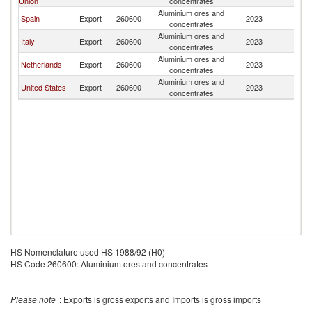
Union
concentrates
Aluminium ores and
Spain
Export
260600
2023
Br
concentrates
Aluminium ores and
Italy
Export
260600
2023
Br
concentrates
Aluminium ores and
Netherlands
Export
260600
2023
Br
concentrates
Aluminium ores and
United States
Export
260600
2023
Br
concentrates
HS Nomenclature used HS 1988/92 (H0)
HS Code 260600: Aluminium ores and concentrates
Please note
: Exports is gross exports and Imports is gross imports