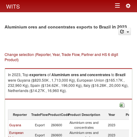
Togg
WITS
Toggle
navig
navigation
in 2023
Aluminium ores and concentrates exports to Brazil
Change selection (Reporter, Year, Trade Flow, Partner and HS 6 digit
Product)
In 2023, Top
exporters
of
Aluminium ores and concentrates
to
Brazil
were Guyana ($820.50K , 1,713,000 Kg), European Union ($165.17K ,
232,960 Kg), Spain ($134.62K , 196,000 Kg), Italy ($16.28K , 20,000 Kg),
Netherlands ($14.27K , 16,960 Kg).
Aluminium ores and concentrates imports by country in 2023
Reporter
TradeFlow
ProductCode
Product Description
Year
Partne
Aluminium ores and
Guyana
Export
260600
2023
Br
concentrates
European
Aluminium ores and
Export
260600
2023
Br