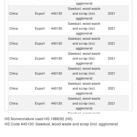
agglomerat
Sawdust, wood waste
O
China
Export
440130
and scrap (incl.
2021
As
agglomerat
n
Sawdust, wood waste
China
Export
440130
and scrap (incl.
2021
J
agglomerat
Sawdust, wood waste
China
Export
440130
and scrap (incl.
2021
Ma
agglomerat
Sawdust, wood waste
China
Export
440130
and scrap (incl.
2021
V
agglomerat
Sawdust, wood waste
H
China
Export
440130
and scrap (incl.
2021
K
agglomerat
C
Sawdust, wood waste
Ko
China
Export
440130
and scrap (incl.
2021
R
agglomerat
Sawdust, wood waste
China
Export
440130
and scrap (incl.
2021
Au
agglomerat
Sawdust, wood waste
China
Export
440130
and scrap (incl.
2021
In
HS Nomenclature used HS 1988/92 (H0)
agglomerat
HS Code 440130: Sawdust, wood waste and scrap (incl. agglomerat
Sawdust, wood waste
China
Export
440130
and scrap (incl.
2021
Si