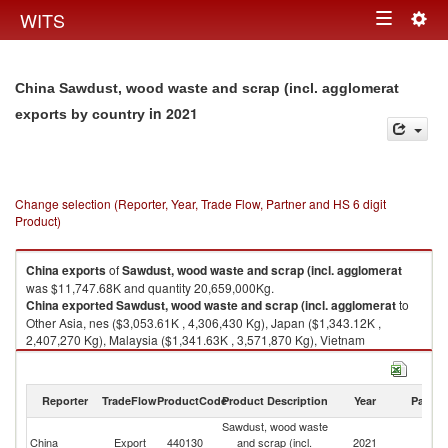
Togg
WITS
Toggle
navig
navigation
China Sawdust, wood waste and scrap (incl. agglomerat
in 2021
exports by country
Change selection (Reporter, Year, Trade Flow, Partner and HS 6 digit
Product)
China
exports
of
Sawdust, wood waste and scrap (incl. agglomerat
was $11,747.68K and quantity 20,659,000Kg.
China
exported
Sawdust, wood waste and scrap (incl. agglomerat
to
Other Asia, nes ($3,053.61K , 4,306,430 Kg), Japan ($1,343.12K ,
2,407,270 Kg), Malaysia ($1,341.63K , 3,571,870 Kg), Vietnam
($997.23K , 715,058 Kg), Hong Kong, China ($845.96K , 1,288,020 Kg).
Sawdust, wood waste and scrap (incl. agglomerat imports by country in
Reporter
TradeFlow
ProductCode
Product Description
Year
Partne
2021
Sawdust, wood waste
China
Export
440130
and scrap (incl.
2021
W