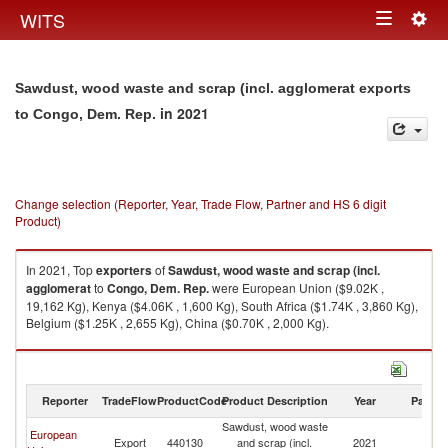
Togg
WITS
Toggle
navig
navigation
Sawdust, wood waste and scrap (incl. agglomerat exports
in 2021
to Congo, Dem. Rep.
Change selection (Reporter, Year, Trade Flow, Partner and HS 6 digit
Product)
In 2021, Top
exporters
of
Sawdust, wood waste and scrap (incl.
agglomerat
to
Congo, Dem. Rep.
were European Union ($9.02K ,
19,162 Kg), Kenya ($4.06K , 1,600 Kg), South Africa ($1.74K , 3,860 Kg),
Belgium ($1.25K , 2,655 Kg), China ($0.70K , 2,000 Kg).
Sawdust, wood waste and scrap (incl. agglomerat imports by country in
2021
Reporter
TradeFlow
ProductCode
Product Description
Year
Partne
Sawdust, wood waste
C
European
Export
440130
and scrap (incl.
2021
D