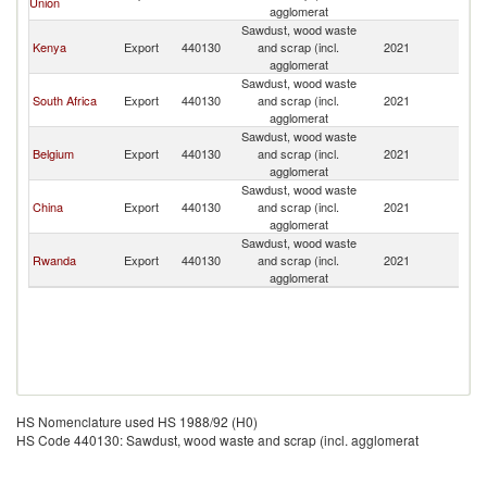
Union
agglomerat
R
Sawdust, wood waste
C
Kenya
Export
440130
and scrap (incl.
2021
D
agglomerat
R
Sawdust, wood waste
C
South Africa
Export
440130
and scrap (incl.
2021
D
agglomerat
R
Sawdust, wood waste
C
Belgium
Export
440130
and scrap (incl.
2021
D
agglomerat
R
Sawdust, wood waste
C
China
Export
440130
and scrap (incl.
2021
D
agglomerat
R
Sawdust, wood waste
C
Rwanda
Export
440130
and scrap (incl.
2021
D
agglomerat
R
HS Nomenclature used HS 1988/92 (H0)
HS Code 440130: Sawdust, wood waste and scrap (incl. agglomerat