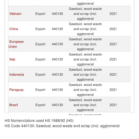
agglomerat
Sawdust, wood waste
Vietnam
Export
440130
and scrap (incl.
2021
In
agglomerat
Sawdust, wood waste
China
Export
440130
and scrap (incl.
2021
In
agglomerat
Sawdust, wood waste
European
Export
440130
and scrap (incl.
2021
In
Union
agglomerat
Sawdust, wood waste
Italy
Export
440130
and scrap (incl.
2021
In
agglomerat
Sawdust, wood waste
Indonesia
Export
440130
and scrap (incl.
2021
In
agglomerat
Sawdust, wood waste
Paraguay
Export
440130
and scrap (incl.
2021
In
agglomerat
Sawdust, wood waste
Brazil
Export
440130
and scrap (incl.
2021
In
agglomerat
Sawdust, wood waste
Germany
Export
440130
and scrap (incl.
2021
In
HS Nomenclature used HS 1988/92 (H0)
agglomerat
HS Code 440130: Sawdust, wood waste and scrap (incl. agglomerat
Sawdust, wood waste
Netherlands
Export
440130
and scrap (incl.
2021
In