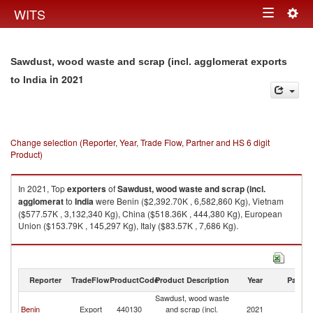
Togg
WITS
Toggle
navig
navigation
Sawdust, wood waste and scrap (incl. agglomerat exports
in 2021
to India
Change selection (Reporter, Year, Trade Flow, Partner and HS 6 digit
Product)
In 2021, Top
exporters
of
Sawdust, wood waste and scrap (incl.
agglomerat
to
India
were Benin ($2,392.70K , 6,582,860 Kg), Vietnam
($577.57K , 3,132,340 Kg), China ($518.36K , 444,380 Kg), European
Union ($153.79K , 145,297 Kg), Italy ($83.57K , 7,686 Kg).
Sawdust, wood waste and scrap (incl. agglomerat imports by country in
2021
Reporter
TradeFlow
ProductCode
Product Description
Year
Partne
Sawdust, wood waste
Benin
Export
440130
and scrap (incl.
2021
In