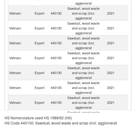
agglomerat
Sawdust, wood waste
Ko
Vietnam
Export
440130
and scrap (incl.
2021
R
agglomerat
Sawdust, wood waste
Vietnam
Export
440130
and scrap (incl.
2021
J
agglomerat
Sawdust, wood waste
Vietnam
Export
440130
and scrap (incl.
2021
Ma
agglomerat
Sawdust, wood waste
Vietnam
Export
440130
and scrap (incl.
2021
In
agglomerat
Sawdust, wood waste
Vietnam
Export
440130
and scrap (incl.
2021
Si
agglomerat
Sawdust, wood waste
O
Vietnam
Export
440130
and scrap (incl.
2021
As
agglomerat
n
Sawdust, wood waste
Vietnam
Export
440130
and scrap (incl.
2021
Th
agglomerat
Sawdust, wood waste
Vietnam
Export
440130
and scrap (incl.
2021
Ku
HS Nomenclature used HS 1988/92 (H0)
agglomerat
HS Code 440130: Sawdust, wood waste and scrap (incl. agglomerat
Sawdust, wood waste
Vietnam
Export
440130
and scrap (incl.
2021
C