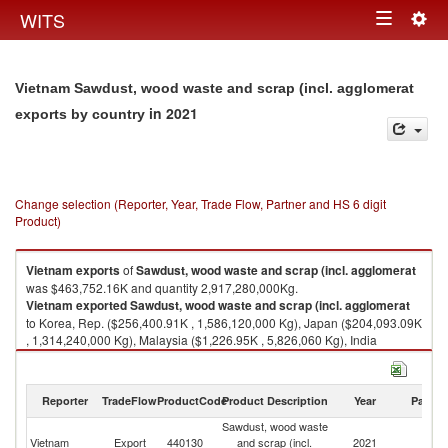
Togg
WITS
Toggle
navig
navigation
Vietnam Sawdust, wood waste and scrap (incl. agglomerat
in 2021
exports by country
Change selection (Reporter, Year, Trade Flow, Partner and HS 6 digit
Product)
Vietnam
exports
of
Sawdust, wood waste and scrap (incl. agglomerat
was $463,752.16K and quantity 2,917,280,000Kg.
Vietnam
exported
Sawdust, wood waste and scrap (incl. agglomerat
to Korea, Rep. ($256,400.91K , 1,586,120,000 Kg), Japan ($204,093.09K
, 1,314,240,000 Kg), Malaysia ($1,226.95K , 5,826,060 Kg), India
($577.57K , 3,132,340 Kg), Singapore ($456.94K , 2,388,450 Kg).
Sawdust, wood waste and scrap (incl. agglomerat imports by country in
Reporter
TradeFlow
ProductCode
Product Description
Year
Partne
2021
Sawdust, wood waste
Vietnam
Export
440130
and scrap (incl.
2021
W