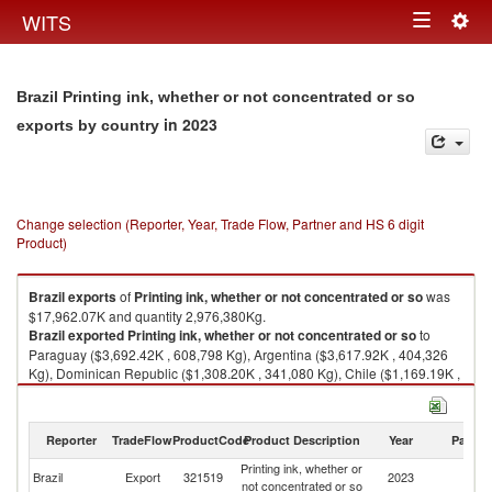
Togg
WITS
Toggle
navig
navigation
Brazil Printing ink, whether or not concentrated or so
in 2023
exports by country
Change selection (Reporter, Year, Trade Flow, Partner and HS 6 digit
Product)
Brazil
exports
of
Printing ink, whether or not concentrated or so
was
$17,962.07K and quantity 2,976,380Kg.
Brazil
exported
Printing ink, whether or not concentrated or so
to
Paraguay ($3,692.42K , 608,798 Kg), Argentina ($3,617.92K , 404,326
Kg), Dominican Republic ($1,308.20K , 341,080 Kg), Chile ($1,169.19K ,
123,109 Kg), Honduras ($1,069.18K , 254,800 Kg).
Printing ink, whether or not concentrated or so imports by country in 2023
Reporter
TradeFlow
ProductCode
Product Description
Year
Partne
Printing ink, whether or
Brazil
Export
321519
2023
W
not concentrated or so