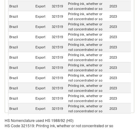
Printing ink, whether or
Brazil
Export
321519
2023
P
not concentrated or so
Printing ink, whether or
Brazil
Export
321519
2023
Ar
not concentrated or so
Printing ink, whether or
D
Brazil
Export
321519
2023
not concentrated or so
Re
Printing ink, whether or
Brazil
Export
321519
2023
Ch
not concentrated or so
Printing ink, whether or
Brazil
Export
321519
2023
H
not concentrated or so
Printing ink, whether or
Brazil
Export
321519
2023
Bo
not concentrated or so
Printing ink, whether or
Brazil
Export
321519
2023
E
not concentrated or so
Printing ink, whether or
Un
Brazil
Export
321519
2023
not concentrated or so
St
Printing ink, whether or
Brazil
Export
321519
2023
G
not concentrated or so
Printing ink, whether or
Brazil
Export
321519
2023
C
not concentrated or so
Printing ink, whether or
Brazil
Export
321519
2023
M
not concentrated or so
Printing ink, whether or
Brazil
Export
321519
2023
U
HS Nomenclature used HS 1988/92 (H0)
not concentrated or so
HS Code 321519: Printing ink, whether or not concentrated or so
Printing ink, whether or
Un
Brazil
Export
321519
2023
not concentrated or so
K
Printing ink, whether or