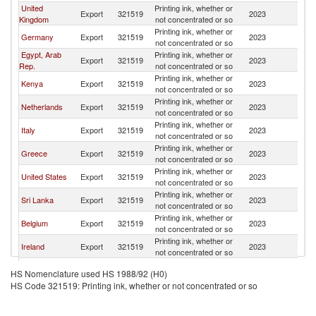
United
Printing ink, whether or
Export
321519
2023
Ma
Kingdom
not concentrated or so
Printing ink, whether or
Germany
Export
321519
2023
Ma
not concentrated or so
Egypt, Arab
Printing ink, whether or
Export
321519
2023
Ma
Rep.
not concentrated or so
Printing ink, whether or
Kenya
Export
321519
2023
Ma
not concentrated or so
Printing ink, whether or
Netherlands
Export
321519
2023
Ma
not concentrated or so
Printing ink, whether or
Italy
Export
321519
2023
Ma
not concentrated or so
Printing ink, whether or
Greece
Export
321519
2023
Ma
not concentrated or so
Printing ink, whether or
United States
Export
321519
2023
Ma
not concentrated or so
Printing ink, whether or
Sri Lanka
Export
321519
2023
Ma
not concentrated or so
Printing ink, whether or
Belgium
Export
321519
2023
Ma
not concentrated or so
Printing ink, whether or
Ireland
Export
321519
2023
Ma
not concentrated or so
Printing ink, whether or
Bulgaria
Export
321519
2023
Ma
HS Nomenclature used HS 1988/92 (H0)
not concentrated or so
HS Code 321519: Printing ink, whether or not concentrated or so
Printing ink, whether or
Slovenia
Export
321519
2023
Ma
not concentrated or so
Printing ink, whether or