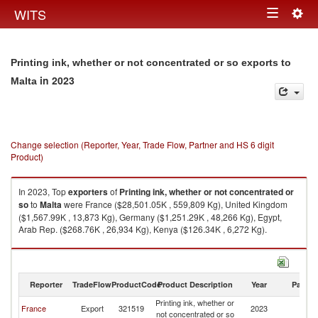
Togg
WITS
Toggle
navig
navigation
Printing ink, whether or not concentrated or so exports to
in 2023
Malta
Change selection (Reporter, Year, Trade Flow, Partner and HS 6 digit
Product)
In 2023, Top
exporters
of
Printing ink, whether or not concentrated or
so
to
Malta
were France ($28,501.05K , 559,809 Kg), United Kingdom
($1,567.99K , 13,873 Kg), Germany ($1,251.29K , 48,266 Kg), Egypt,
Arab Rep. ($268.76K , 26,934 Kg), Kenya ($126.34K , 6,272 Kg).
Printing ink, whether or not concentrated or so imports by country in 2023
Reporter
TradeFlow
ProductCode
Product Description
Year
Partne
Printing ink, whether or
France
Export
321519
2023
Ma
not concentrated or so