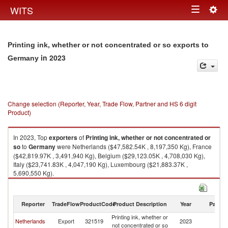
Togg
WITS
Toggle
navig
navigation
Printing ink, whether or not concentrated or so exports to
in 2023
Germany
Change selection (Reporter, Year, Trade Flow, Partner and HS 6 digit
Product)
In 2023, Top
exporters
of
Printing ink, whether or not concentrated or
so
to
Germany
were Netherlands ($47,582.54K , 8,197,350 Kg), France
($42,819.97K , 3,491,940 Kg), Belgium ($29,123.05K , 4,708,030 Kg),
Italy ($23,741.83K , 4,047,190 Kg), Luxembourg ($21,883.37K ,
5,690,550 Kg).
Printing ink, whether or not concentrated or so imports by country in 2023
Reporter
TradeFlow
ProductCode
Product Description
Year
Partne
Printing ink, whether or
Netherlands
Export
321519
2023
G
not concentrated or so