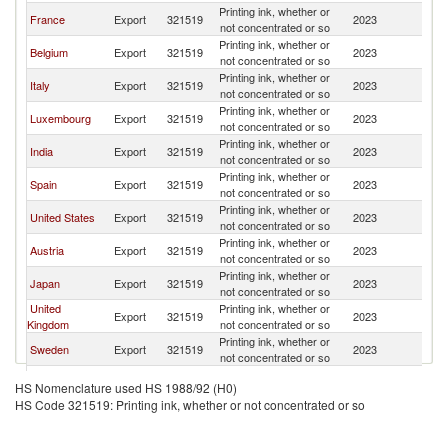
Printing ink, whether or
France
Export
321519
2023
G
not concentrated or so
Printing ink, whether or
Belgium
Export
321519
2023
G
not concentrated or so
Printing ink, whether or
Italy
Export
321519
2023
G
not concentrated or so
Printing ink, whether or
Luxembourg
Export
321519
2023
G
not concentrated or so
Printing ink, whether or
India
Export
321519
2023
G
not concentrated or so
Printing ink, whether or
Spain
Export
321519
2023
G
not concentrated or so
Printing ink, whether or
United States
Export
321519
2023
G
not concentrated or so
Printing ink, whether or
Austria
Export
321519
2023
G
not concentrated or so
Printing ink, whether or
Japan
Export
321519
2023
G
not concentrated or so
United
Printing ink, whether or
Export
321519
2023
G
Kingdom
not concentrated or so
Printing ink, whether or
Sweden
Export
321519
2023
G
not concentrated or so
Printing ink, whether or
Poland
Export
321519
2023
G
HS Nomenclature used HS 1988/92 (H0)
not concentrated or so
HS Code 321519: Printing ink, whether or not concentrated or so
Printing ink, whether or
Philippines
Export
321519
2023
G
not concentrated or so
Printing ink, whether or