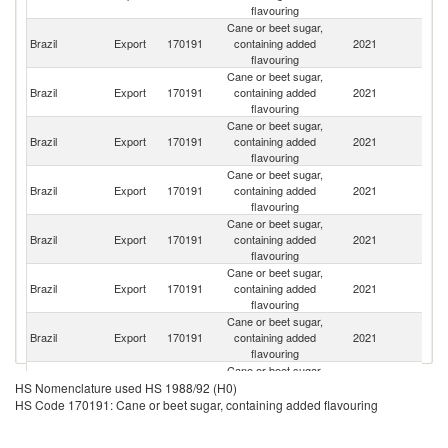
flavouring
Cane or beet sugar,
Brazil
Export
170191
containing added
2021
V
flavouring
Cane or beet sugar,
Un
Brazil
Export
170191
containing added
2021
St
flavouring
Cane or beet sugar,
Brazil
Export
170191
containing added
2021
G
flavouring
Cane or beet sugar,
Brazil
Export
170191
containing added
2021
Be
flavouring
Cane or beet sugar,
S
Brazil
Export
170191
containing added
2021
Af
flavouring
Cane or beet sugar,
Ma
Brazil
Export
170191
containing added
2021
Is
flavouring
Cane or beet sugar,
Brazil
Export
170191
containing added
2021
P
flavouring
Cane or beet sugar,
Brazil
Export
170191
containing added
2021
P
HS Nomenclature used HS 1988/92 (H0)
flavouring
HS Code 170191: Cane or beet sugar, containing added flavouring
Cane or beet sugar,
Brazil
Export
170191
containing added
2021
Li