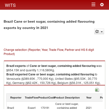
Togg
WITS
Toggle
navig
navigation
Brazil Cane or beet sugar, containing added flavouring
in 2021
exports by country
Change selection (Reporter, Year, Trade Flow, Partner and HS 6 digit
Product)
Brazil
exports
of
Cane or beet sugar, containing added flavouring
was
$654.15K and quantity 1,116,580Kg.
Brazil
exported
Cane or beet sugar, containing added flavouring
to
Venezuela ($389.65K , 770,000 Kg), United States ($95.53K , 30,770
Kg), Germany ($62.42K , 150,726 Kg), Belgium ($56.31K , 125,051 Kg),
South Africa ($8.38K , 7,860 Kg).
Cane or beet sugar, containing added flavouring imports by country in
Reporter
TradeFlow
ProductCode
Product Description
Year
Partne
2021
Cane or beet sugar,
Brazil
Export
170191
containing added
2021
W