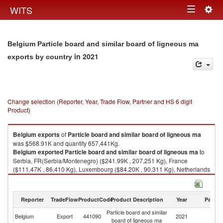
Togg
WITS
Toggle
navig
navigation
Belgium Particle board and similar board of ligneous ma
in 2021
exports by country
Change selection (Reporter, Year, Trade Flow, Partner and HS 6 digit
Product)
Belgium
exports
of
Particle board and similar board of ligneous ma
was $568.91K and quantity 657,441Kg.
Belgium
exported
Particle board and similar board of ligneous ma
to
Serbia, FR(Serbia/Montenegro) ($241.99K , 207,251 Kg), France
($111.47K , 86,410 Kg), Luxembourg ($84.20K , 90,311 Kg), Netherlands
($33.97K , 26,461 Kg), United Kingdom ($31.55K , 16,807 Kg).
Particle board and similar board of ligneous ma imports by country in
Reporter
TradeFlow
ProductCode
Product Description
Year
Partne
2021
Particle board and similar
Belgium
Export
441090
2021
W
board of ligneous ma