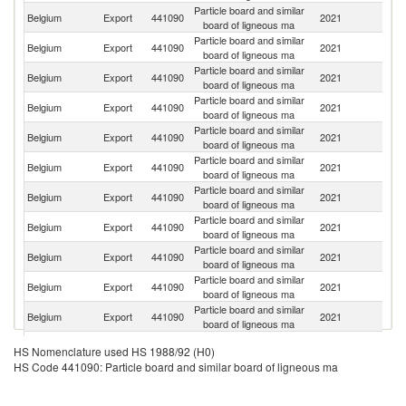
Particle board and similar
Se
Belgium
Export
441090
2021
board of ligneous ma
FR
Particle board and similar
Belgium
Export
441090
2021
F
board of ligneous ma
Particle board and similar
Belgium
Export
441090
2021
L
board of ligneous ma
Particle board and similar
Belgium
Export
441090
2021
Ne
board of ligneous ma
Particle board and similar
Un
Belgium
Export
441090
2021
board of ligneous ma
K
Particle board and similar
Belgium
Export
441090
2021
Cr
board of ligneous ma
Particle board and similar
Belgium
Export
441090
2021
Sw
board of ligneous ma
Particle board and similar
Belgium
Export
441090
2021
Bu
board of ligneous ma
Particle board and similar
Un
Belgium
Export
441090
2021
board of ligneous ma
St
Particle board and similar
Sa
Belgium
Export
441090
2021
board of ligneous ma
Ar
Particle board and similar
Belgium
Export
441090
2021
M
board of ligneous ma
Particle board and similar
Belgium
Export
441090
2021
G
HS Nomenclature used HS 1988/92 (H0)
board of ligneous ma
HS Code 441090: Particle board and similar board of ligneous ma
Particle board and similar
Belgium
Export
441090
2021
G
board of ligneous ma
Particle board and similar