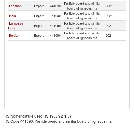
Particle board and similar
Lebanon
Export
441090
2021
K
board of ligneous ma
Particle board and similar
India
Export
441090
2021
K
board of ligneous ma
European
Particle board and similar
Export
441090
2021
K
Union
board of ligneous ma
Particle board and similar
Belgium
Export
441090
2021
K
board of ligneous ma
HS Nomenclature used HS 1988/92 (H0)
HS Code 441090: Particle board and similar board of ligneous ma