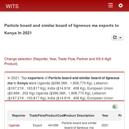
Togg
WITS
Toggle
navig
navigation
Particle board and similar board of ligneous ma exports to
in 2021
Kenya
Change selection (Reporter, Year, Trade Flow, Partner and HS 6 digit
Product)
In 2021, Top
exporters
of
Particle board and similar board of ligneous
ma
to
Kenya
were Uganda ($396.36K , 1,908,770 Kg), Lebanon
($167.21K , 163,817 Kg), India ($14.91K , 408 Kg), European Union
($0.66K , 202 Kg) Uganda ($396.36K , 1,908,770 Kg), Lebanon
($167.21K , 163,817 Kg), India ($14.91K , 408 Kg), European Union
($0.66K , 202 Kg), Belgium ($0.10K , 30 Kg).
Particle board and similar board of ligneous ma imports by country in
Reporter
TradeFlow
ProductCode
Product Description
Year
Partne
2021
Particle board and similar
Uganda
Export
441090
2021
K
board of ligneous ma