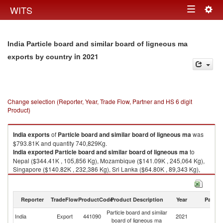
Togg
WITS
Toggle
navig
navigation
India Particle board and similar board of ligneous ma
in 2021
exports by country
Change selection (Reporter, Year, Trade Flow, Partner and HS 6 digit
Product)
India
exports
of
Particle board and similar board of ligneous ma
was
$793.81K and quantity 740,829Kg.
India
exported
Particle board and similar board of ligneous ma
to
Nepal ($344.41K , 105,856 Kg), Mozambique ($141.09K , 245,064 Kg),
Singapore ($140.82K , 232,386 Kg), Sri Lanka ($64.80K , 89,343 Kg),
Bahrain ($21.89K , 29,866 Kg).
Particle board and similar board of ligneous ma imports by country in
Reporter
TradeFlow
ProductCode
Product Description
Year
Partne
2021
Particle board and similar
India
Export
441090
2021
W
board of ligneous ma