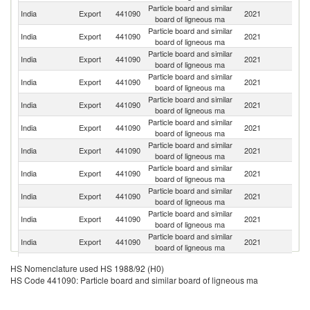
Particle board and similar
India
Export
441090
2021
N
board of ligneous ma
Particle board and similar
India
Export
441090
2021
M
board of ligneous ma
Particle board and similar
India
Export
441090
2021
Si
board of ligneous ma
Particle board and similar
Sr
India
Export
441090
2021
board of ligneous ma
L
Particle board and similar
India
Export
441090
2021
Ba
board of ligneous ma
Particle board and similar
India
Export
441090
2021
B
board of ligneous ma
Particle board and similar
India
Export
441090
2021
K
board of ligneous ma
Particle board and similar
Un
India
Export
441090
2021
board of ligneous ma
St
Particle board and similar
India
Export
441090
2021
U
board of ligneous ma
Particle board and similar
India
Export
441090
2021
D
board of ligneous ma
Particle board and similar
India
Export
441090
2021
An
board of ligneous ma
Particle board and similar
India
Export
441090
2021
F
HS Nomenclature used HS 1988/92 (H0)
board of ligneous ma
HS Code 441090: Particle board and similar board of ligneous ma
Particle board and similar
India
Export
441090
2021
Au
board of ligneous ma
Particle board and similar