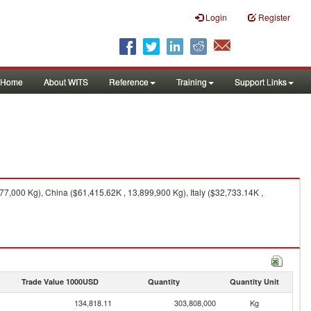
Login
Register
Home
About WITS
Reference
Training
Support Links
,000 Kg), China ($61,415.62K , 13,899,900 Kg), Italy ($32,733.14K ,
Trade Value 1000USD
Quantity
Quantity Unit
134,818.11
303,808,000
Kg