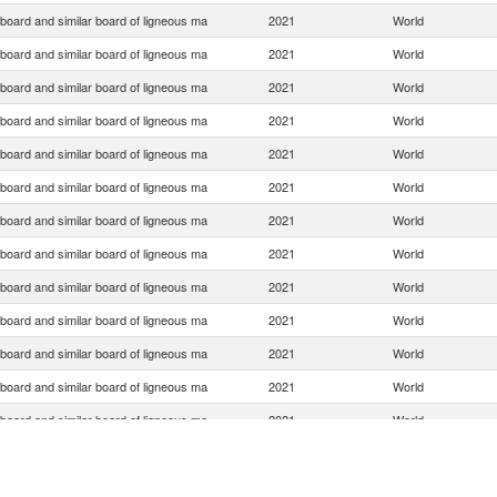
 board and similar board of ligneous ma
2021
World
 board and similar board of ligneous ma
2021
World
 board and similar board of ligneous ma
2021
World
 board and similar board of ligneous ma
2021
World
 board and similar board of ligneous ma
2021
World
 board and similar board of ligneous ma
2021
World
 board and similar board of ligneous ma
2021
World
 board and similar board of ligneous ma
2021
World
 board and similar board of ligneous ma
2021
World
 board and similar board of ligneous ma
2021
World
 board and similar board of ligneous ma
2021
World
 board and similar board of ligneous ma
2021
World
 board and similar board of ligneous ma
2021
World
 board and similar board of ligneous ma
2021
World
 board and similar board of ligneous ma
2021
World