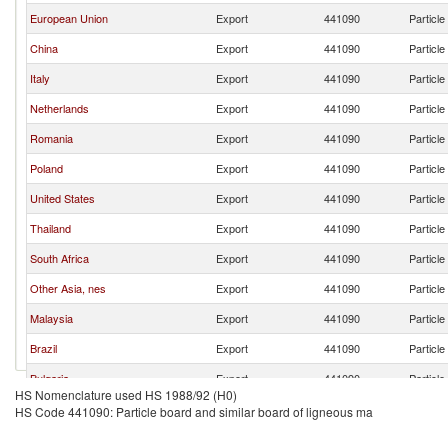
European Union
Export
441090
Particle
China
Export
441090
Particle
Italy
Export
441090
Particle
Netherlands
Export
441090
Particle
Romania
Export
441090
Particle
Poland
Export
441090
Particle
United States
Export
441090
Particle
Thailand
Export
441090
Particle
South Africa
Export
441090
Particle
Other Asia, nes
Export
441090
Particle
Malaysia
Export
441090
Particle
Brazil
Export
441090
Particle
Bulgaria
Export
441090
Particle
HS Nomenclature used HS 1988/92 (H0)
Germany
Export
441090
Particle
HS Code 441090: Particle board and similar board of ligneous ma
Spain
Export
441090
Particle