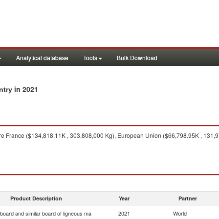
Analytical database
Tools
Bulk Download
in 2021
ntry
e France ($134,818.11K , 303,808,000 Kg), European Union ($66,798.95K , 131,977
Product Description
Year
Partner
 board and similar board of ligneous ma
2021
World