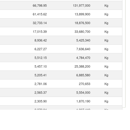
66,798.95
131,977,000
Kg
61,415.62
13,899,900
Kg
32,733.14
18,876,500
Kg
17,015.39
33,680,700
Kg
8,936.42
5,425,340
Kg
6,227.27
7,636,640
Kg
5,512.15
4,784,470
Kg
5,457.10
25,388,200
Kg
5,205.41
6,885,580
Kg
2,781.06
270,653
Kg
2,565.37
5,554,000
Kg
2,305.90
1,870,190
Kg
2,272.84
1,907,440
Kg
2,210.72
616,097
Kg
2,134.14
2,212,730
Kg