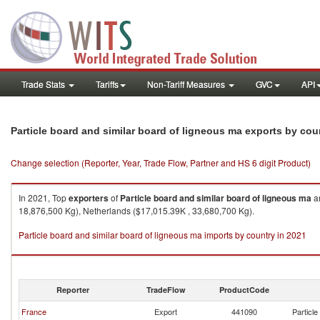
Trade Stats
Tariffs
Non-Tariff Measures
GVC
API
Particle board and similar board of ligneous ma exports by cou
Change selection (Reporter, Year, Trade Flow, Partner and HS 6 digit Product)
In 2021, Top
exporters
of
Particle board and similar board of ligneous ma
ar
18,876,500 Kg), Netherlands ($17,015.39K , 33,680,700 Kg).
Particle board and similar board of ligneous ma imports by country in 2021
Reporter
TradeFlow
ProductCode
France
Export
441090
Particle