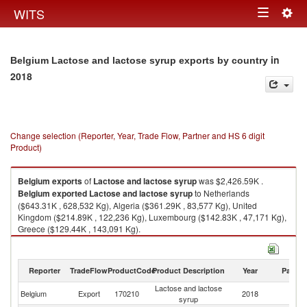
Togg
WITS
Toggle
navig
navigation
in
Belgium Lactose and lactose syrup exports by country
2018
Change selection (Reporter, Year, Trade Flow, Partner and HS 6 digit
Product)
Belgium
exports
of
Lactose and lactose syrup
was $2,426.59K .
Belgium
exported
Lactose and lactose syrup
to Netherlands
($643.31K , 628,532 Kg), Algeria ($361.29K , 83,577 Kg), United
Kingdom ($214.89K , 122,236 Kg), Luxembourg ($142.83K , 47,171 Kg),
Greece ($129.44K , 143,091 Kg).
Lactose and lactose syrup imports by country in 2018
Reporter
TradeFlow
ProductCode
Product Description
Year
Partne
Lactose and lactose
Belgium
Export
170210
2018
W
syrup