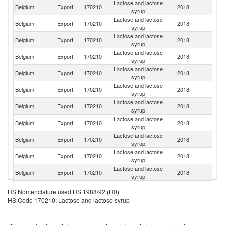
Lactose and lactose
Belgium
Export
170210
2018
Ne
syrup
Lactose and lactose
Belgium
Export
170210
2018
Al
syrup
Lactose and lactose
Un
Belgium
Export
170210
2018
syrup
K
Lactose and lactose
Belgium
Export
170210
2018
L
syrup
Lactose and lactose
Belgium
Export
170210
2018
G
syrup
Lactose and lactose
Belgium
Export
170210
2018
F
syrup
Lactose and lactose
Belgium
Export
170210
2018
Tu
syrup
Lactose and lactose
Belgium
Export
170210
2018
S
syrup
Lactose and lactose
Belgium
Export
170210
2018
R
syrup
Lactose and lactose
Belgium
Export
170210
2018
M
syrup
Lactose and lactose
R
Belgium
Export
170210
2018
syrup
Fe
Lactose and lactose
Belgium
Export
170210
2018
G
HS Nomenclature used HS 1988/92 (H0)
syrup
HS Code 170210: Lactose and lactose syrup
Ir
Lactose and lactose
Belgium
Export
170210
2018
Is
syrup
R