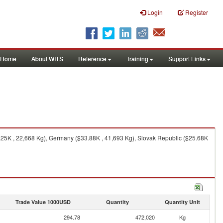
Login
Register
Home
About WITS
Reference
Training
Support Links
25K , 22,668 Kg), Germany ($33.88K , 41,693 Kg), Slovak Republic ($25.68K
Trade Value 1000USD
Quantity
Quantity Unit
294.78
472,020
Kg