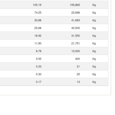
105.19
155,865
Kg
74.25
22,668
Kg
33.88
41,693
Kg
25.68
40,500
Kg
18.92
31,550
Kg
11.90
21,751
Kg
8.78
13,000
Kg
3.55
400
Kg
0.33
21
Kg
0.30
25
Kg
0.17
13
Kg