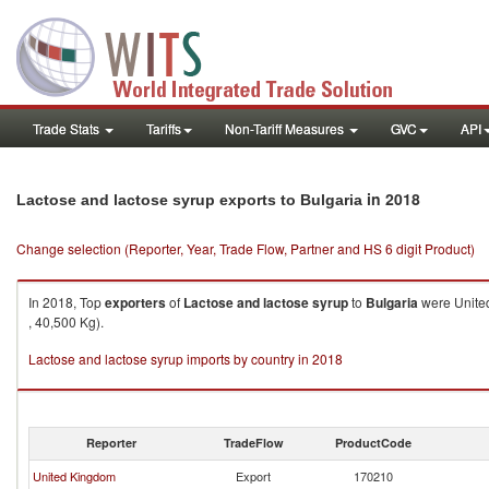
Trade Stats
Tariffs
Non-Tariff Measures
GVC
API
in 2018
Lactose and lactose syrup exports to Bulgaria
Change selection (Reporter, Year, Trade Flow, Partner and HS 6 digit Product)
In 2018, Top
exporters
of
Lactose and lactose syrup
to
Bulgaria
were United
, 40,500 Kg).
Lactose and lactose syrup imports by country in 2018
Reporter
TradeFlow
ProductCode
United Kingdom
Export
170210