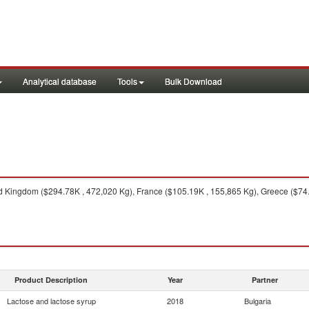
Analytical database
Tools
Bulk Download
 Kingdom ($294.78K , 472,020 Kg), France ($105.19K , 155,865 Kg), Greece ($74.
Product Description
Year
Partner
Lactose and lactose syrup
2018
Bulgaria