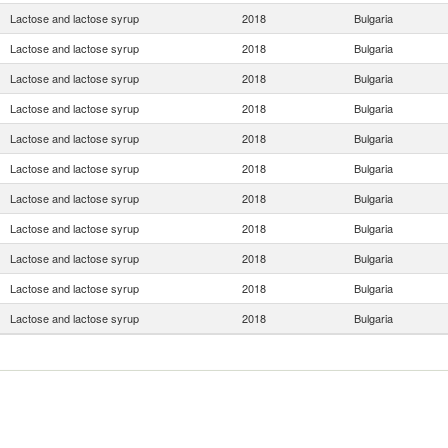
Lactose and lactose syrup
2018
Bulgaria
Lactose and lactose syrup
2018
Bulgaria
Lactose and lactose syrup
2018
Bulgaria
Lactose and lactose syrup
2018
Bulgaria
Lactose and lactose syrup
2018
Bulgaria
Lactose and lactose syrup
2018
Bulgaria
Lactose and lactose syrup
2018
Bulgaria
Lactose and lactose syrup
2018
Bulgaria
Lactose and lactose syrup
2018
Bulgaria
Lactose and lactose syrup
2018
Bulgaria
Lactose and lactose syrup
2018
Bulgaria