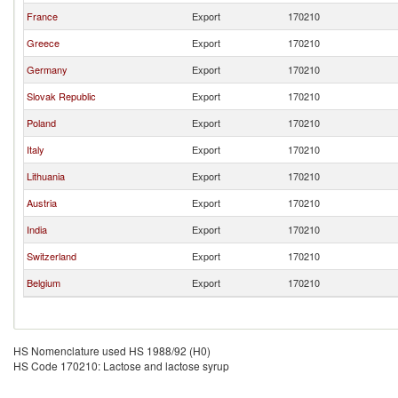
France
Export
170210
Greece
Export
170210
Germany
Export
170210
Slovak Republic
Export
170210
Poland
Export
170210
Italy
Export
170210
Lithuania
Export
170210
Austria
Export
170210
India
Export
170210
Switzerland
Export
170210
Belgium
Export
170210
HS Nomenclature used HS 1988/92 (H0)
HS Code 170210: Lactose and lactose syrup