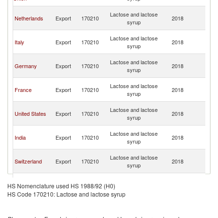
R
Eg
Lactose and lactose
Netherlands
Export
170210
2018
A
syrup
R
Eg
Lactose and lactose
Italy
Export
170210
2018
A
syrup
R
Eg
Lactose and lactose
Germany
Export
170210
2018
A
syrup
R
Eg
Lactose and lactose
France
Export
170210
2018
A
syrup
R
Eg
Lactose and lactose
United States
Export
170210
2018
A
syrup
R
Eg
Lactose and lactose
India
Export
170210
2018
A
syrup
R
Eg
Lactose and lactose
Switzerland
Export
170210
2018
A
syrup
R
Eg
Lactose and lactose
Lithuania
Export
170210
2018
A
HS Nomenclature used HS 1988/92 (H0)
syrup
R
HS Code 170210: Lactose and lactose syrup
Eg
Lactose and lactose
Belgium
Export
170210
2018
A
syrup
R