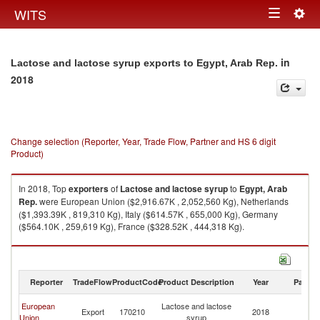
Togg
WITS
Toggle
navig
navigation
in
Lactose and lactose syrup exports to Egypt, Arab Rep.
2018
Change selection (Reporter, Year, Trade Flow, Partner and HS 6 digit
Product)
In 2018, Top
exporters
of
Lactose and lactose syrup
to
Egypt, Arab
Rep.
were European Union ($2,916.67K , 2,052,560 Kg), Netherlands
($1,393.39K , 819,310 Kg), Italy ($614.57K , 655,000 Kg), Germany
($564.10K , 259,619 Kg), France ($328.52K , 444,318 Kg).
Lactose and lactose syrup imports by country in 2018
Reporter
TradeFlow
ProductCode
Product Description
Year
Partne
Eg
European
Lactose and lactose
Export
170210
2018
A
Union
syrup