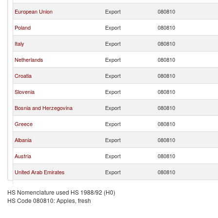
European Union
Export
080810
Poland
Export
080810
Italy
Export
080810
Netherlands
Export
080810
Croatia
Export
080810
Slovenia
Export
080810
Bosnia and Herzegovina
Export
080810
Greece
Export
080810
Albania
Export
080810
Austria
Export
080810
United Arab Emirates
Export
080810
Moldova
Export
080810
HS Nomenclature used HS 1988/92 (H0)
HS Code 080810: Apples, fresh
United Kingdom
Export
080810