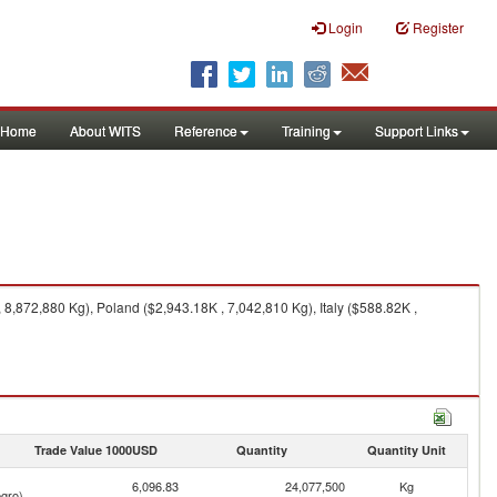
Login
Register
Home
About WITS
Reference
Training
Support Links
,872,880 Kg), Poland ($2,943.18K , 7,042,810 Kg), Italy ($588.82K ,
Trade Value 1000USD
Quantity
Quantity Unit
6,096.83
24,077,500
Kg
gro)