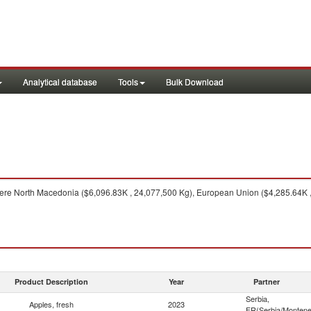
Analytical database
Tools
Bulk Download
re North Macedonia ($6,096.83K , 24,077,500 Kg), European Union ($4,285.64K , 8
Product Description
Year
Partner
Serbia,
Apples, fresh
2023
FR(Serbia/Montene