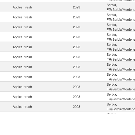
Serbia,
Apples, fresh
2023
FR(Serbia/Montene
Serbia,
Apples, fresh
2023
FR(Serbia/Montene
Serbia,
Apples, fresh
2023
FR(Serbia/Montene
Serbia,
Apples, fresh
2023
FR(Serbia/Montene
Serbia,
Apples, fresh
2023
FR(Serbia/Montene
Serbia,
Apples, fresh
2023
FR(Serbia/Montene
Serbia,
Apples, fresh
2023
FR(Serbia/Montene
Serbia,
Apples, fresh
2023
FR(Serbia/Montene
Serbia,
Apples, fresh
2023
FR(Serbia/Montene
Serbia,
Apples, fresh
2023
FR(Serbia/Montene
Serbia,
Apples, fresh
2023
FR(Serbia/Montene
Serbia,
Apples, fresh
2023
FR(Serbia/Montene
Serbia,
Apples, fresh
2023
FR(Serbia/Montene
Serbia,