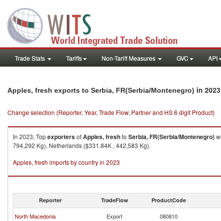
Trade Stats
Tariffs
Non-Tariff Measures
GVC
API
in 2023
Apples, fresh exports to Serbia, FR(Serbia/Montenegro)
Change selection (Reporter, Year, Trade Flow, Partner and HS 6 digit Product)
In 2023, Top
exporters
of
Apples, fresh
to
Serbia, FR(Serbia/Montenegro)
we
794,292 Kg), Netherlands ($331.84K , 442,583 Kg).
Apples, fresh imports by country in 2023
Reporter
TradeFlow
ProductCode
North Macedonia
Export
080810