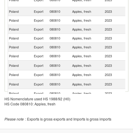
R
Poland
Export
080810
Apples, fresh
2023
G
Poland
Export
080810
Apples, fresh
2023
K
Poland
Export
080810
Apples, fresh
2023
Sp
Poland
Export
080810
Apples, fresh
2023
In
Poland
Export
080810
Apples, fresh
2023
S
Poland
Export
080810
Apples, fresh
2023
Ne
Un
Poland
Export
080810
Apples, fresh
2023
K
Poland
Export
080810
Apples, fresh
2023
F
C
Poland
Export
080810
Apples, fresh
2023
Re
Poland
Export
080810
Apples, fresh
2023
H
HS Nomenclature used HS 1988/92 (H0)
Poland
Export
080810
Apples, fresh
2023
Be
HS Code 080810: Apples, fresh
Sa
Poland
Export
080810
Apples, fresh
2023
Ar
Please note
: Exports is gross exports and Imports is gross imports
Sl
Poland
Export
080810
Apples, fresh
2023
Re
Poland
Export
080810
Apples, fresh
2023
Li