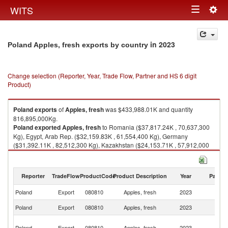
Togg
WITS
Toggle
navig
navigation
in 2023
Poland Apples, fresh exports by country
Change selection (Reporter, Year, Trade Flow, Partner and HS 6 digit
Product)
Poland
exports
of
Apples, fresh
was $433,988.01K and quantity
816,895,000Kg.
Poland
exported
Apples, fresh
to Romania ($37,817.24K , 70,637,300
Kg), Egypt, Arab Rep. ($32,159.83K , 61,554,400 Kg), Germany
($31,392.11K , 82,512,300 Kg), Kazakhstan ($24,153.71K , 57,912,000
Kg), Spain ($24,020.90K , 38,547,100 Kg).
Apples, fresh imports by country in 2023
Reporter
TradeFlow
ProductCode
Product Description
Year
Partne
Poland
Export
080810
Apples, fresh
2023
W
Poland
Export
080810
Apples, fresh
2023
R
Eg
Poland
Export
080810
Apples, fresh
2023
A