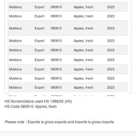
Moldova
Export
080810
Apples, fresh
2023
R
Moldova
Export
080810
Apples, fresh
2023
Be
Un
Moldova
Export
080810
Apples, fresh
2023
A
Em
Sa
Moldova
Export
080810
Apples, fresh
2023
Ar
Moldova
Export
080810
Apples, fresh
2023
Uz
K
Moldova
Export
080810
Apples, fresh
2023
Re
Moldova
Export
080810
Apples, fresh
2023
O
Moldova
Export
080810
Apples, fresh
2023
Q
Moldova
Export
080810
Apples, fresh
2023
Is
Moldova
Export
080810
Apples, fresh
2023
S
HS Nomenclature used HS 1988/92 (H0)
Moldova
Export
080810
Apples, fresh
2023
Bu
HS Code 080810: Apples, fresh
Moldova
Export
080810
Apples, fresh
2023
In
Please note
: Exports is gross exports and Imports is gross imports
Moldova
Export
080810
Apples, fresh
2023
Ba
Un
Moldova
Export
080810
Apples, fresh
2023
K