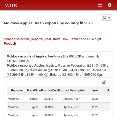
Togg
WITS
Toggle
navig
navigation
in 2023
Moldova Apples, fresh exports by country
Change selection (Reporter, Year, Trade Flow, Partner and HS 6 digit
Product)
Moldova
exports
of
Apples, fresh
was $62,600.62K and quantity
116,660,000Kg.
Moldova
exported
Apples, fresh
to Russian Federation ($33,134.99K ,
53,069,600 Kg), Kazakhstan ($10,914.54K , 34,942,300 Kg), Romania
($6,299.64K , 11,544,100 Kg), Belarus ($3,303.43K , 4,695,040 Kg),
United Arab Emirates ($2,407.31K , 2,835,990 Kg).
Apples, fresh imports by country in 2023
Reporter
TradeFlow
ProductCode
Product Description
Year
Partne
Moldova
Export
080810
Apples, fresh
2023
W
R
Moldova
Export
080810
Apples, fresh
2023
Fe
Moldova
Export
080810
Apples, fresh
2023
K