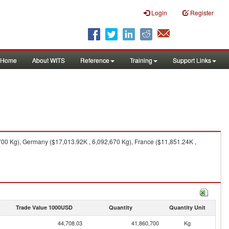
Login
Register
Home
About WITS
Reference
Training
Support Links
00 Kg), Germany ($17,013.92K , 6,092,670 Kg), France ($11,851.24K ,
Trade Value 1000USD
Quantity
Quantity Unit
44,708.03
41,860,700
Kg