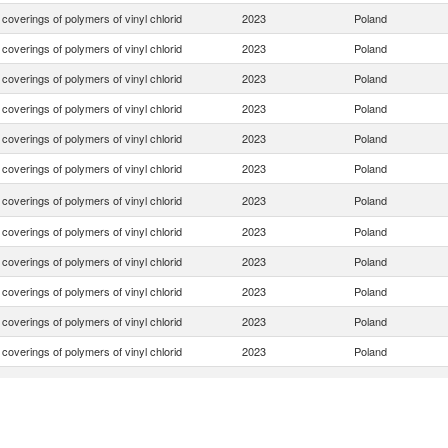
. coverings of polymers of vinyl chlorid
2023
Poland
. coverings of polymers of vinyl chlorid
2023
Poland
. coverings of polymers of vinyl chlorid
2023
Poland
. coverings of polymers of vinyl chlorid
2023
Poland
. coverings of polymers of vinyl chlorid
2023
Poland
. coverings of polymers of vinyl chlorid
2023
Poland
. coverings of polymers of vinyl chlorid
2023
Poland
. coverings of polymers of vinyl chlorid
2023
Poland
. coverings of polymers of vinyl chlorid
2023
Poland
. coverings of polymers of vinyl chlorid
2023
Poland
. coverings of polymers of vinyl chlorid
2023
Poland
. coverings of polymers of vinyl chlorid
2023
Poland
. coverings of polymers of vinyl chlorid
2023
Poland
. coverings of polymers of vinyl chlorid
2023
Poland
. coverings of polymers of vinyl chlorid
2023
Poland