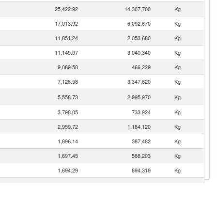
25,422.92
14,307,700
Kg
17,013.92
6,092,670
Kg
11,851.24
2,053,680
Kg
11,145.07
3,040,340
Kg
9,089.58
466,229
Kg
7,128.58
3,347,620
Kg
5,558.73
2,995,970
Kg
3,798.05
733,924
Kg
2,959.72
1,184,120
Kg
1,896.14
387,482
Kg
1,697.45
588,203
Kg
1,694.29
894,319
Kg
1,592.77
1,142,740
Kg
1,479.91
1,114,180
Kg
1,401.88
931,214
Kg