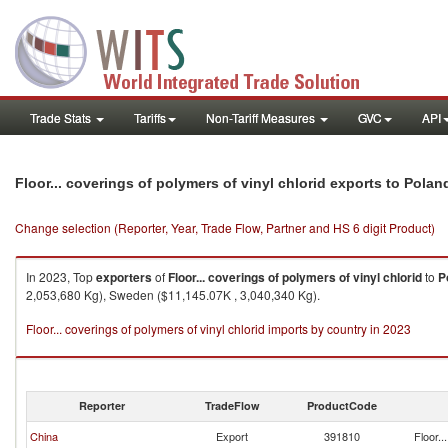
Trade Stats
Tariffs
Non-Tariff Measures
GVC
API
Floor... coverings of polymers of vinyl chlorid exports to Polan
Change selection (Reporter, Year, Trade Flow, Partner and HS 6 digit Product)
In 2023, Top
exporters
of
Floor... coverings of polymers of vinyl chlorid
to
P
2,053,680 Kg), Sweden ($11,145.07K , 3,040,340 Kg).
Floor... coverings of polymers of vinyl chlorid imports by country in 2023
Reporter
TradeFlow
ProductCode
China
Export
391810
Floor..