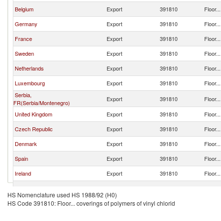
Belgium
Export
391810
Floor..
Germany
Export
391810
Floor..
France
Export
391810
Floor..
Sweden
Export
391810
Floor..
Netherlands
Export
391810
Floor..
Luxembourg
Export
391810
Floor..
Serbia,
Export
391810
Floor..
FR(Serbia/Montenegro)
United Kingdom
Export
391810
Floor..
Czech Republic
Export
391810
Floor..
Denmark
Export
391810
Floor..
Spain
Export
391810
Floor..
Ireland
Export
391810
Floor..
Turkey
Export
391810
Floor..
HS Nomenclature used HS 1988/92 (H0)
HS Code 391810: Floor... coverings of polymers of vinyl chlorid
Greece
Export
391810
Floor..
Korea, Rep.
Export
391810
Floor..