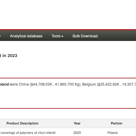
Analytical database
Tools
Bulk Download
in 2023
d
oland
were China ($44,708.03K , 41,860,700 Kg), Belgium ($25,422.92K , 14,307,7
Product Description
Year
Partner
. coverings of polymers of vinyl chlorid
2023
Poland