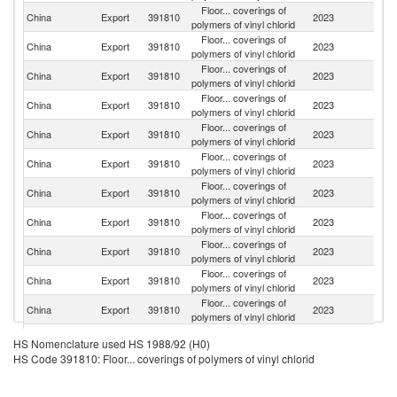
Floor... coverings of
Un
China
Export
391810
2023
polymers of vinyl chlorid
St
Floor... coverings of
China
Export
391810
2023
C
polymers of vinyl chlorid
Floor... coverings of
China
Export
391810
2023
G
polymers of vinyl chlorid
Floor... coverings of
China
Export
391810
2023
Ne
polymers of vinyl chlorid
Floor... coverings of
China
Export
391810
2023
Au
polymers of vinyl chlorid
Floor... coverings of
Un
China
Export
391810
2023
polymers of vinyl chlorid
K
Floor... coverings of
R
China
Export
391810
2023
polymers of vinyl chlorid
Fe
Floor... coverings of
China
Export
391810
2023
Ph
polymers of vinyl chlorid
Floor... coverings of
China
Export
391810
2023
Be
polymers of vinyl chlorid
Floor... coverings of
China
Export
391810
2023
Ma
polymers of vinyl chlorid
Floor... coverings of
China
Export
391810
2023
Th
polymers of vinyl chlorid
Floor... coverings of
China
Export
391810
2023
F
HS Nomenclature used HS 1988/92 (H0)
polymers of vinyl chlorid
HS Code 391810: Floor... coverings of polymers of vinyl chlorid
Floor... coverings of
China
Export
391810
2023
In
polymers of vinyl chlorid
O