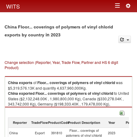
Togg
WITS
Toggle
navig
navigation
China Floor... coverings of polymers of vinyl chlorid
in 2023
exports by country
Change selection (Reporter, Year, Trade Flow, Partner and HS 6 digit
Product)
China
exports
of
Floor... coverings of polymers of vinyl chlorid
was
$5,319,576.13K and quantity 4,637,960,000Kg.
China
exported
Floor... coverings of polymers of vinyl chlorid
to United
States ($2,132,248.00K , 1,980,800,000 Kg), Canada ($330,278.04K ,
343,742,000 Kg), Germany ($198,333.40K , 179,478,000 Kg),
Netherlands ($188,522.64K , 162,243,000 Kg), Australia ($167,384.73K ,
141,221,000 Kg).
Reporter
TradeFlow
ProductCode
Product Description
Year
Partne
Floor... coverings of polymers of vinyl chlorid imports by country in 2023
Floor... coverings of
China
Export
391810
2023
W
polymers of vinyl chlorid