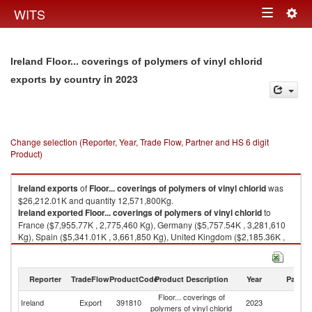
Togg
WITS
Toggle
navig
navigation
Ireland Floor... coverings of polymers of vinyl chlorid
in 2023
exports by country
Change selection (Reporter, Year, Trade Flow, Partner and HS 6 digit
Product)
Ireland
exports
of
Floor... coverings of polymers of vinyl chlorid
was
$26,212.01K and quantity 12,571,800Kg.
Ireland
exported
Floor... coverings of polymers of vinyl chlorid
to
France ($7,955.77K , 2,775,460 Kg), Germany ($5,757.54K , 3,281,610
Kg), Spain ($5,341.01K , 3,661,850 Kg), United Kingdom ($2,185.36K ,
682,783 Kg), Poland ($1,694.29K , 894,319 Kg).
Floor... coverings of polymers of vinyl chlorid imports by country in 2023
Reporter
TradeFlow
ProductCode
Product Description
Year
Partne
Floor... coverings of
Ireland
Export
391810
2023
W
polymers of vinyl chlorid