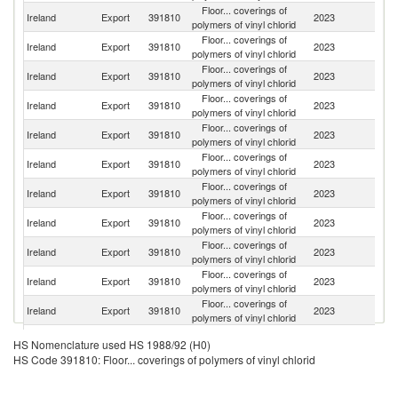
Floor... coverings of
Ireland
Export
391810
2023
F
polymers of vinyl chlorid
Floor... coverings of
Ireland
Export
391810
2023
G
polymers of vinyl chlorid
Floor... coverings of
Ireland
Export
391810
2023
Sp
polymers of vinyl chlorid
Floor... coverings of
Un
Ireland
Export
391810
2023
polymers of vinyl chlorid
K
Floor... coverings of
Ireland
Export
391810
2023
Po
polymers of vinyl chlorid
Floor... coverings of
C
Ireland
Export
391810
2023
polymers of vinyl chlorid
Re
Floor... coverings of
Ireland
Export
391810
2023
S
polymers of vinyl chlorid
Floor... coverings of
Ireland
Export
391810
2023
It
polymers of vinyl chlorid
Floor... coverings of
Ireland
Export
391810
2023
Ne
polymers of vinyl chlorid
Floor... coverings of
Ireland
Export
391810
2023
Un
polymers of vinyl chlorid
Floor... coverings of
Ireland
Export
391810
2023
M
polymers of vinyl chlorid
Floor... coverings of
Un
Ireland
Export
391810
2023
HS Nomenclature used HS 1988/92 (H0)
polymers of vinyl chlorid
St
HS Code 391810: Floor... coverings of polymers of vinyl chlorid
Floor... coverings of
Ireland
Export
391810
2023
Po
polymers of vinyl chlorid
Floor... coverings of