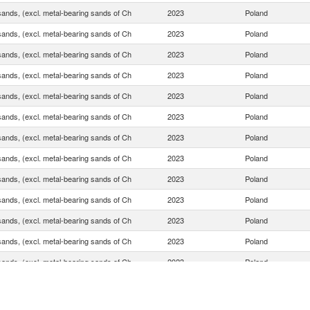
sands, (excl. metal-bearing sands of Ch
2023
Poland
sands, (excl. metal-bearing sands of Ch
2023
Poland
sands, (excl. metal-bearing sands of Ch
2023
Poland
sands, (excl. metal-bearing sands of Ch
2023
Poland
sands, (excl. metal-bearing sands of Ch
2023
Poland
sands, (excl. metal-bearing sands of Ch
2023
Poland
sands, (excl. metal-bearing sands of Ch
2023
Poland
sands, (excl. metal-bearing sands of Ch
2023
Poland
sands, (excl. metal-bearing sands of Ch
2023
Poland
sands, (excl. metal-bearing sands of Ch
2023
Poland
sands, (excl. metal-bearing sands of Ch
2023
Poland
sands, (excl. metal-bearing sands of Ch
2023
Poland
sands, (excl. metal-bearing sands of Ch
2023
Poland
sands, (excl. metal-bearing sands of Ch
2023
Poland
sands, (excl. metal-bearing sands of Ch
2023
Poland