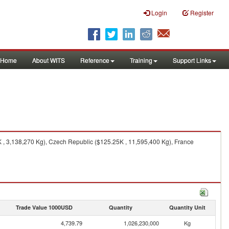
Login
Register
Home
About WITS
Reference
Training
Support Links
, 3,138,270 Kg), Czech Republic ($125.25K , 11,595,400 Kg), France
Trade Value 1000USD
Quantity
Quantity Unit
4,739.79
1,026,230,000
Kg