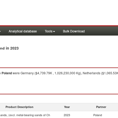
Analytical database
Tools
Bulk Download
in 2023
and
o
Poland
were Germany ($4,739.79K , 1,026,230,000 Kg), Netherlands ($1,065.53K 
Product Description
Year
Partner
sands, (excl. metal-bearing sands of Ch
2023
Poland