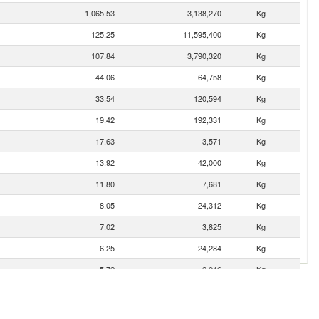
1,065.53
3,138,270
Kg
125.25
11,595,400
Kg
107.84
3,790,320
Kg
44.06
64,758
Kg
33.54
120,594
Kg
19.42
192,331
Kg
17.63
3,571
Kg
13.92
42,000
Kg
11.80
7,681
Kg
8.05
24,312
Kg
7.02
3,825
Kg
6.25
24,284
Kg
5.72
2,016
Kg
1.19
2,751
Kg
0.95
2,944
Kg