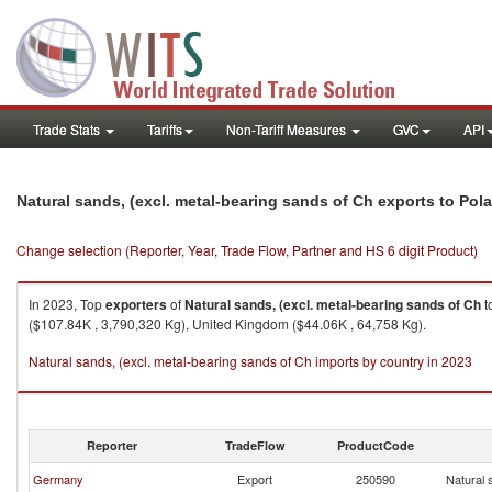
Trade Stats
Tariffs
Non-Tariff Measures
GVC
API
Natural sands, (excl. metal-bearing sands of Ch exports to Pol
Change selection (Reporter, Year, Trade Flow, Partner and HS 6 digit Product)
In 2023, Top
exporters
of
Natural sands, (excl. metal-bearing sands of Ch
t
($107.84K , 3,790,320 Kg), United Kingdom ($44.06K , 64,758 Kg).
Natural sands, (excl. metal-bearing sands of Ch imports by country in 2023
Reporter
TradeFlow
ProductCode
Germany
Export
250590
Natural 