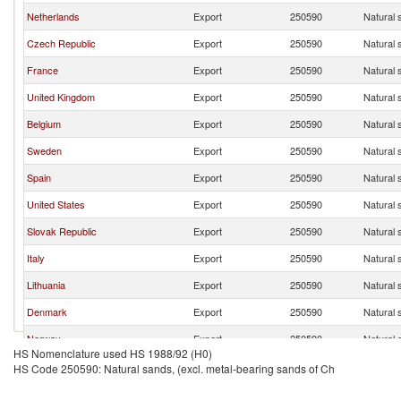
Netherlands
Export
250590
Natural 
Czech Republic
Export
250590
Natural 
France
Export
250590
Natural 
United Kingdom
Export
250590
Natural 
Belgium
Export
250590
Natural 
Sweden
Export
250590
Natural 
Spain
Export
250590
Natural 
United States
Export
250590
Natural 
Slovak Republic
Export
250590
Natural 
Italy
Export
250590
Natural 
Lithuania
Export
250590
Natural 
Denmark
Export
250590
Natural 
Norway
Export
250590
Natural 
HS Nomenclature used HS 1988/92 (H0)
Hungary
Export
250590
Natural 
HS Code 250590: Natural sands, (excl. metal-bearing sands of Ch
Austria
Export
250590
Natural 