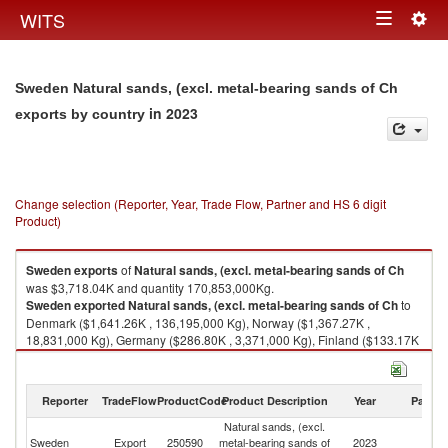
Togg
WITS
Toggle
navig
navigation
Sweden Natural sands, (excl. metal-bearing sands of Ch
in 2023
exports by country
Change selection (Reporter, Year, Trade Flow, Partner and HS 6 digit
Product)
Sweden
exports
of
Natural sands, (excl. metal-bearing sands of Ch
was $3,718.04K and quantity 170,853,000Kg.
Sweden
exported
Natural sands, (excl. metal-bearing sands of Ch
to
Denmark ($1,641.26K , 136,195,000 Kg), Norway ($1,367.27K ,
18,831,000 Kg), Germany ($286.80K , 3,371,000 Kg), Finland ($133.17K
, 428,331 Kg), Estonia ($117.91K , 10,803,000 Kg).
Natural sands, (excl. metal-bearing sands of Ch imports by country in
Reporter
TradeFlow
ProductCode
Product Description
Year
Partne
2023
Natural sands, (excl.
Sweden
Export
250590
metal-bearing sands of
2023
W