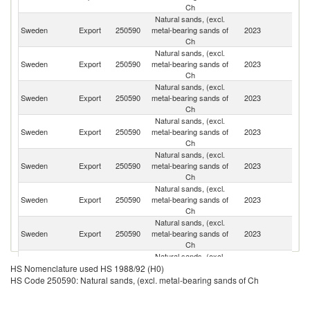
Ch
Natural sands, (excl.
Sweden
Export
250590
metal-bearing sands of
2023
D
Ch
Natural sands, (excl.
Sweden
Export
250590
metal-bearing sands of
2023
N
Ch
Natural sands, (excl.
Sweden
Export
250590
metal-bearing sands of
2023
G
Ch
Natural sands, (excl.
Sweden
Export
250590
metal-bearing sands of
2023
Fi
Ch
Natural sands, (excl.
Sweden
Export
250590
metal-bearing sands of
2023
Es
Ch
Natural sands, (excl.
Sweden
Export
250590
metal-bearing sands of
2023
La
Ch
Natural sands, (excl.
Sweden
Export
250590
metal-bearing sands of
2023
Li
Ch
Natural sands, (excl.
Sweden
Export
250590
metal-bearing sands of
2023
Ne
HS Nomenclature used HS 1988/92 (H0)
Ch
HS Code 250590: Natural sands, (excl. metal-bearing sands of Ch
Natural sands, (excl.
Sweden
Export
250590
metal-bearing sands of
2023
Po