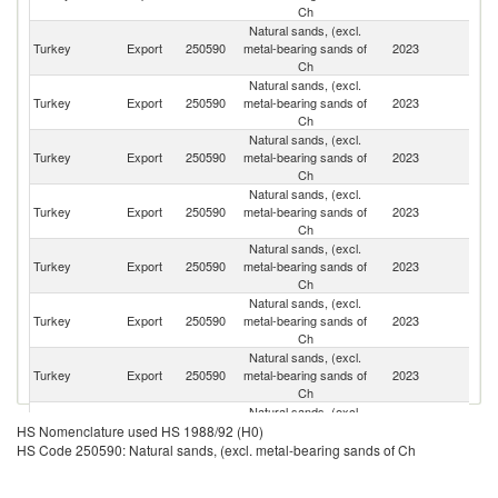
Ch
Natural sands, (excl.
Un
Turkey
Export
250590
metal-bearing sands of
2023
St
Ch
Natural sands, (excl.
Ir
Turkey
Export
250590
metal-bearing sands of
2023
Is
Ch
R
Natural sands, (excl.
Eg
Turkey
Export
250590
metal-bearing sands of
2023
A
Ch
R
Natural sands, (excl.
S
Turkey
Export
250590
metal-bearing sands of
2023
Af
Ch
Natural sands, (excl.
Turkey
Export
250590
metal-bearing sands of
2023
Un
Ch
Natural sands, (excl.
Turkey
Export
250590
metal-bearing sands of
2023
Ir
Ch
Natural sands, (excl.
Turkey
Export
250590
metal-bearing sands of
2023
Az
Ch
Natural sands, (excl.
Sa
Turkey
Export
250590
metal-bearing sands of
2023
HS Nomenclature used HS 1988/92 (H0)
Ar
Ch
HS Code 250590: Natural sands, (excl. metal-bearing sands of Ch
Natural sands, (excl.
Un
Turkey
Export
250590
metal-bearing sands of
2023
K