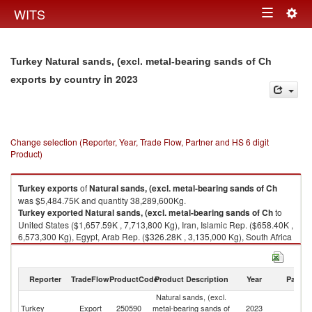
Togg
WITS
Toggle
navig
navigation
Turkey Natural sands, (excl. metal-bearing sands of Ch
in 2023
exports by country
Change selection (Reporter, Year, Trade Flow, Partner and HS 6 digit
Product)
Turkey
exports
of
Natural sands, (excl. metal-bearing sands of Ch
was $5,484.75K and quantity 38,289,600Kg.
Turkey
exported
Natural sands, (excl. metal-bearing sands of Ch
to
United States ($1,657.59K , 7,713,800 Kg), Iran, Islamic Rep. ($658.40K ,
6,573,300 Kg), Egypt, Arab Rep. ($326.28K , 3,135,000 Kg), South Africa
($281.20K , 2,407,200 Kg), Unspecified ($213.19K , 2,867,800 Kg).
Natural sands, (excl. metal-bearing sands of Ch imports by country in
Reporter
TradeFlow
ProductCode
Product Description
Year
Partne
2023
Natural sands, (excl.
Turkey
Export
250590
metal-bearing sands of
2023
W